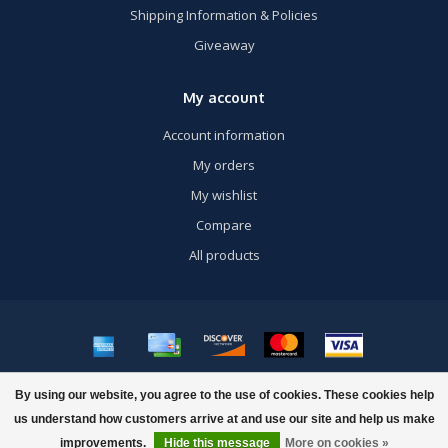
Shipping Information & Policies
Giveaway
My account
Account information
My orders
My wishlist
Compare
All products
© Copyright 2026 US Airsoft, Inc. - Powered by
Lightspeed
- Theme by
By using our website, you agree to the use of cookies. These cookies help
Dyvelopment
us understand how customers arrive at and use our site and help us make
FILTERS
improvements.
Hide this message
More on cookies »