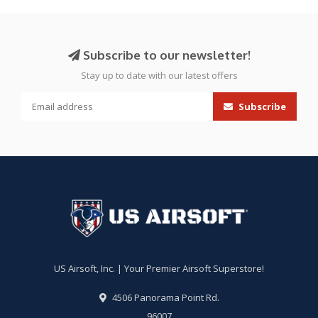
Subscribe to our newsletter!
Stay up to date with our latest offers
Subscribe
US Airsoft, Inc. | Your Premier Airsoft Superstore!
4506 Panorama Point Rd.
96007