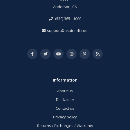
Anderson, CA
(530) 365 - 1000
support@usairsoft.com
Information
About us
Disclaimer
Contact us
Privacy policy
Returns / Exchanges / Warranty