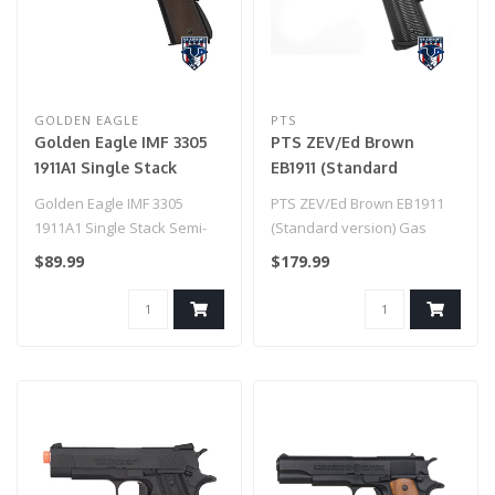
GOLDEN EAGLE
PTS
Golden Eagle IMF 3305
PTS ZEV/Ed Brown
1911A1 Single Stack
EB1911 (Standard
Semi-Auto GBB Metal
version) Gas Blowback
Golden Eagle IMF 3305
PTS ZEV/Ed Brown EB1911
Pistol, BK
Pistol
1911A1 Single Stack Semi-
(Standard version) Gas
Auto GBB Metal Pistol..
Blowback Pistol..
$89.99
$179.99