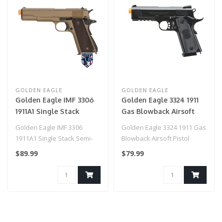
GOLDEN EAGLE
GOLDEN EAGLE
Golden Eagle IMF 3306
Golden Eagle 3324 1911
1911A1 Single Stack
Gas Blowback Airsoft
Semi-Auto GBB Metal
Pistol
Golden Eagle IMF 3306
Golden Eagle 3324 1911 Gas
Pistol, DE
1911A1 Single Stack Semi-
Blowback Airsoft Pistol
Auto GBB Metal Pistol, DE..
$89.99
$79.99