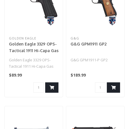
GOLDEN EAGLE
G&G
Golden Eagle 3329 OPS-
G&G GPM1911 GP2
Tactical 1911 Hi-Capa Gas
Blowback Airsoft Pistol
Golden Eagle 3329 OPS-
G&G GPM1911-P GP2
(BLACK)
Tactical 1911 Hi-Capa Gas
Blowback Airsoft Pistol
$89.99
$189.99
(BLACK)..