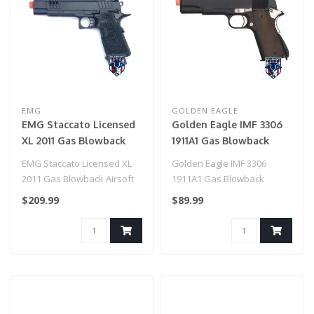
EMG
GOLDEN EAGLE
EMG Staccato Licensed
Golden Eagle IMF 3306
XL 2011 Gas Blowback
1911A1 Gas Blowback
Airsoft Pistol (Model:
Airsoft Pistol (BLACK /
EMG Staccato Licensed XL
Golden Eagle IMF 3306
Pro Grip / CNC / CO2 /
SILVER)
2011 Gas Blowback Airsoft
1911A1 Gas Blowback
Gun Only)
Pistol (Model: Pro Grip /
Airsoft Pistol (BLACK /
$209.99
$89.99
CNC..
SILVER)..