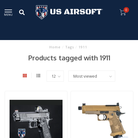
0
MENU
Home
/
Tags
/
1911
Products tagged with 1911