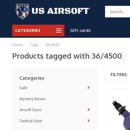
CATEGORIES
Gift cards
Home
/
Tags
/
36/4500
Products tagged with 36/4500
FILTERS
Categories
Sale
Mystery Boxes
Airsoft Guns
Tactical Gear