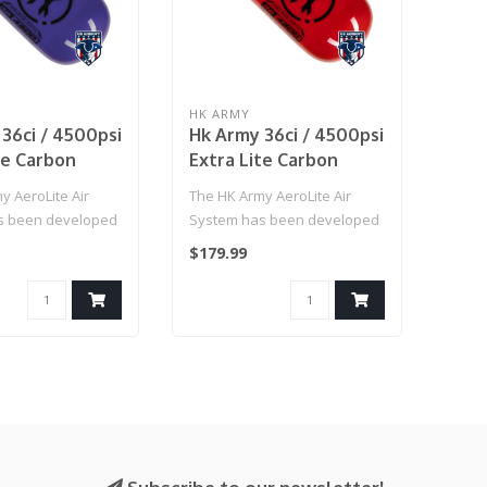
HK ARMY
36ci / 4500psi
Hk Army 36ci / 4500psi
te Carbon
Extra Lite Carbon
nk W/
Fiber Tank W/
y AeroLite Air
The HK Army AeroLite Air
 Reg - Icon
Standard Reg - Icon
s been developed
System has been developed
Red
rmance and
with performance and
$179.99
affordab..