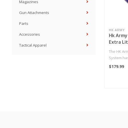
Magazines
Gun Attachments
Parts
HK ARMY
Accessories
Hk Army 
Extra Li
Tactical Apparel
Fiber Ta
The HK Arm
Standard
System ha
Purple
with perfo
$179.99
affordab..