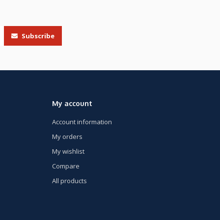
Subscribe
My account
Account information
My orders
My wishlist
Compare
All products