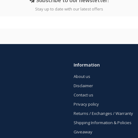
Subscribe to our newsletter!
Stay up to date with our latest offers
Information
About us
Disclaimer
Contact us
Privacy policy
Returns / Exchanges / Warranty
Shipping Information & Policies
Giveaway