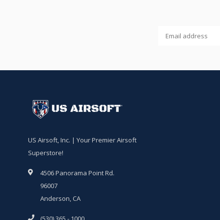
US Airsoft, Inc. | Your Premier Airsoft
Superstore!
4506 Panorama Point Rd.
96007
Anderson, CA
(530) 365 - 1000