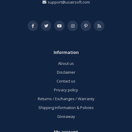
support@usairsoft.com
Information
About us
Disclaimer
Contact us
Privacy policy
Returns / Exchanges / Warranty
Shipping Information & Policies
Giveaway
My account