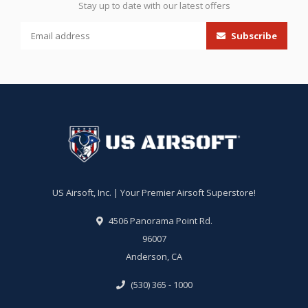
Stay up to date with our latest offers
Subscribe
US Airsoft, Inc. | Your Premier Airsoft Superstore!
4506 Panorama Point Rd.
96007
Anderson, CA
(530) 365 - 1000