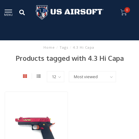
0
MENU
Home
/
Tags
/
4.3 Hi Capa
Products tagged with 4.3 Hi Capa