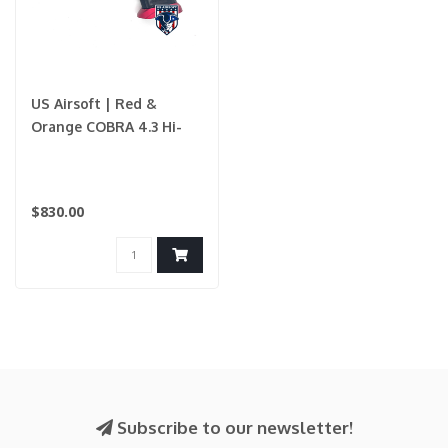
US Airsoft | Red &
Orange COBRA 4.3 Hi-
Capa Custom Build
$830.00
Subscribe to our newsletter!