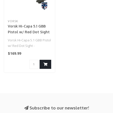
VORSK
Vorsk Hi-Capa 5.1 GBB
Pistol w/ Red Dot Sight
- (Blue/Black)
Vorsk Hi-Capa 5.1 GBB Pistol
w/ Red Dot Sight -
(Blue/Black)
$169.99
Subscribe to our newsletter!