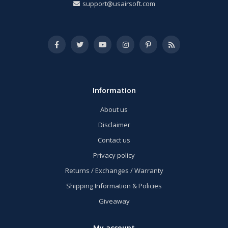
support@usairsoft.com
Information
About us
Disclaimer
Contact us
Privacy policy
Returns / Exchanges / Warranty
Shipping Information & Policies
Giveaway
My account