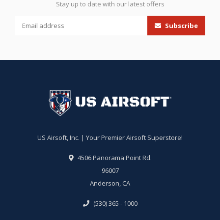
Stay up to date with our latest offers
Subscribe
US Airsoft, Inc. | Your Premier Airsoft Superstore!
4506 Panorama Point Rd.
96007
Anderson, CA
(530) 365 - 1000