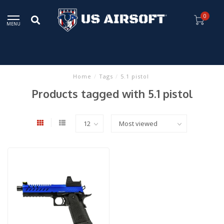
0
MENU
Home
/
Tags
/
5.1 pistol
Products tagged with 5.1 pistol