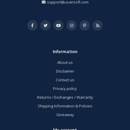
support@usairsoft.com
Information
About us
Disclaimer
Contact us
Privacy policy
Returns / Exchanges / Warranty
Shipping Information & Policies
Giveaway
My account