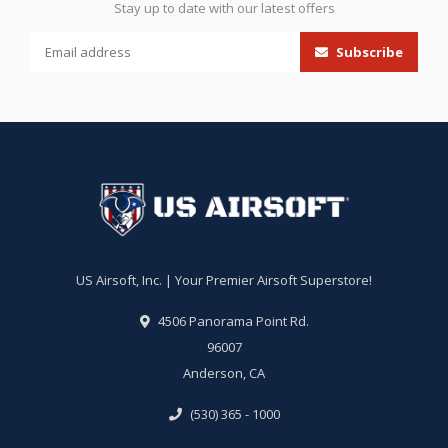
Stay up to date with our latest offers
Subscribe
US Airsoft, Inc. | Your Premier Airsoft Superstore!
4506 Panorama Point Rd.
96007
Anderson, CA
(530) 365 - 1000