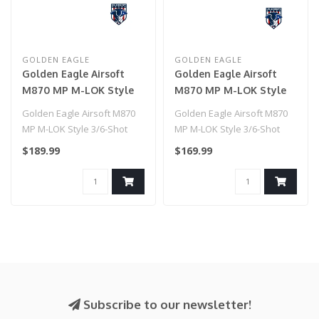
GOLDEN EAGLE
GOLDEN EAGLE
Golden Eagle Airsoft
Golden Eagle Airsoft
M870 MP M-LOK Style
M870 MP M-LOK Style
3/6-Shot Pump Action
3/6-Shot Pump Action
Golden Eagle Airsoft M870
Golden Eagle Airsoft M870
Gas Shotgun - Tan with
Gas Shotgun - Tan
MP M-LOK Style 3/6-Shot
MP M-LOK Style 3/6-Shot
Shell Holder
Pump Action Gas Shotgun -
Pump Action Gas Shotgun -
$189.99
$169.99
Tan ..
Tan..
Subscribe to our newsletter!