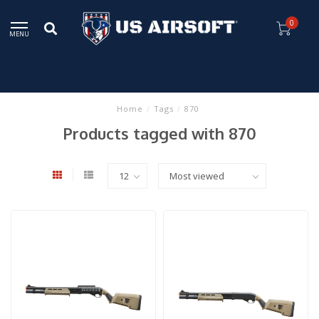
0
MENU
Home
/
Tags
/
870
Products tagged with 870