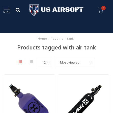
0
MENU
Home
/
Tags
/
air tank
Products tagged with air tank