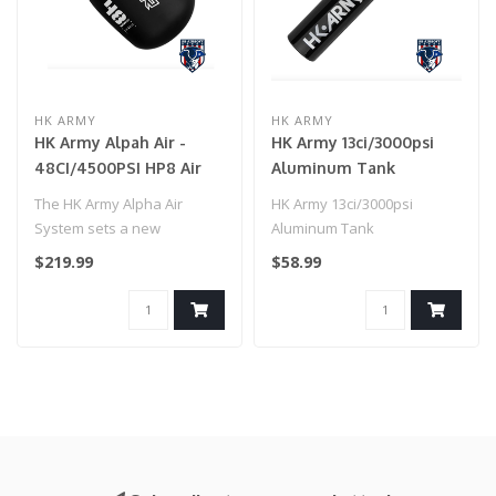
HK ARMY
HK ARMY
HK Army Alpah Air -
HK Army 13ci/3000psi
48CI/4500PSI HP8 Air
Aluminum Tank
System - Shadow
Compressed Air Tank -
The HK Army Alpha Air
HK Army 13ci/3000psi
Black
System sets a new
Aluminum Tank
standard for lightweight
Compressed Air Tank -
$219.99
$58.99
performance in ..
Black..