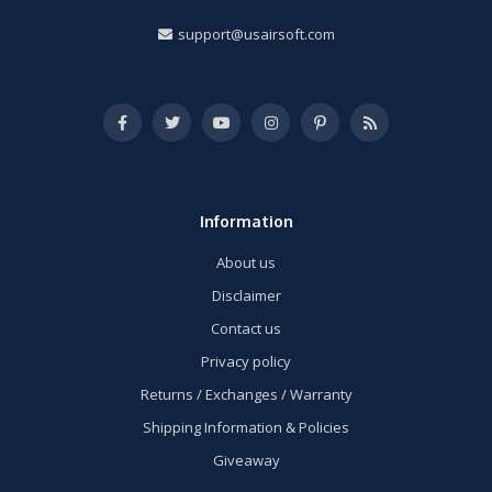
support@usairsoft.com
Information
About us
Disclaimer
Contact us
Privacy policy
Returns / Exchanges / Warranty
Shipping Information & Policies
Giveaway