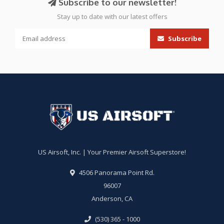
Subscribe to our newsletter!
Stay up to date with our latest offers
Subscribe
US Airsoft, Inc. | Your Premier Airsoft Superstore!
4506 Panorama Point Rd.
96007
Anderson, CA
(530) 365 - 1000