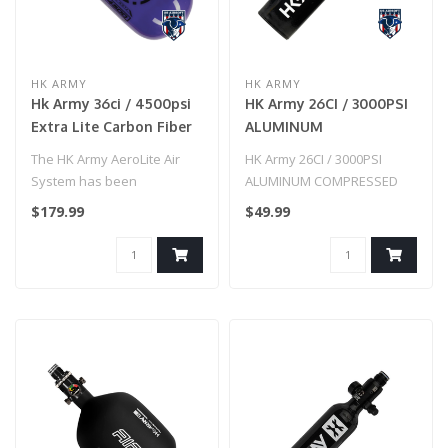
HK ARMY
HK ARMY
Hk Army 36ci / 4500psi
HK Army 26CI / 3000PSI
Extra Lite Carbon Fiber
ALUMINUM
Tank W/ Standard Reg -
COMPRESSED AIR TANK
The HK Army AeroLite Air
HK Army 26CI / 3000PSI
Icon Purple
- BLACK
System has been
ALUMINUM COMPRESSED
developed with
AIR TANK - BLACK
$179.99
$49.99
performance and affordab..