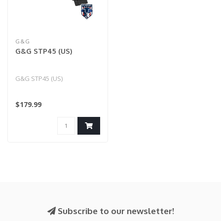
G&G
G&G STP45 (US)
G&G STP45 (US)
$179.99
Subscribe to our newsletter!