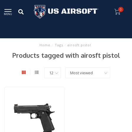
0
MENU
Home
/
Tags
/
airosft pistol
Products tagged with airosft pistol