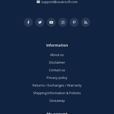
support@usairsoft.com
Information
About us
Disclaimer
Contact us
Privacy policy
Returns / Exchanges / Warranty
Shipping Information & Policies
Giveaway
My account