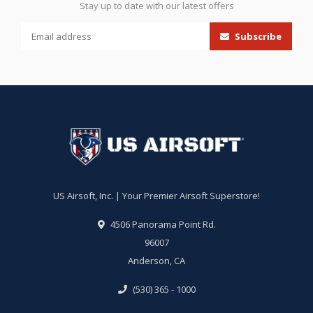
Stay up to date with our latest offers
Subscribe
US Airsoft, Inc. | Your Premier Airsoft Superstore!
4506 Panorama Point Rd.
96007
Anderson, CA
(530) 365 - 1000