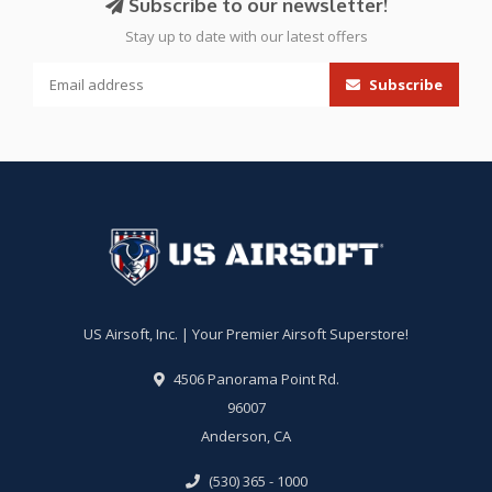
Subscribe to our newsletter!
Stay up to date with our latest offers
Subscribe
US Airsoft, Inc. | Your Premier Airsoft Superstore!
4506 Panorama Point Rd.
96007
Anderson, CA
(530) 365 - 1000