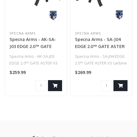
SPECNA ARMS
SPECNA ARMS
Specna Arms - AK-SA-
Specna Arms - SA-J04
J03 EDGE 2.0™ GATE
EDGE 2.0™ GATE ASTER
ASTER V3 carbine replica
V3 carbine replica
Specna Arms - AK-SA-J03
Specna Arms - SA-J04 EDGE
EDGE 2.0™ GATE ASTER V3
2.0™ GATE ASTER V3 carbine
carbine replica..
replica
$259.99
$269.99