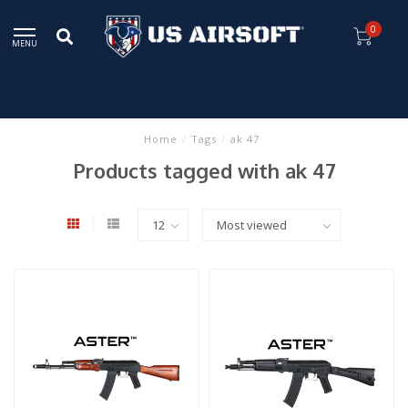
0
MENU
Home
/
Tags
/
ak 47
Products tagged with ak 47