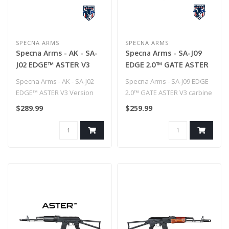
SPECNA ARMS
SPECNA ARMS
Specna Arms - AK - SA-
Specna Arms - SA-J09
J02 EDGE™ ASTER V3
EDGE 2.0™ GATE ASTER
Version Carbine Replica
V3 carbine replica
Specna Arms - AK - SA-J02
Specna Arms - SA-J09 EDGE
EDGE™ ASTER V3 Version
2.0™ GATE ASTER V3 carbine
Carbine Replica..
replica
$289.99
$259.99