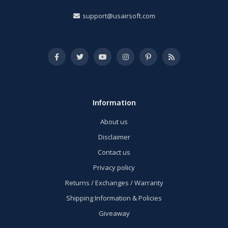
support@usairsoft.com
Information
About us
Disclaimer
Contact us
Privacy policy
Returns / Exchanges / Warranty
Shipping Information & Policies
Giveaway