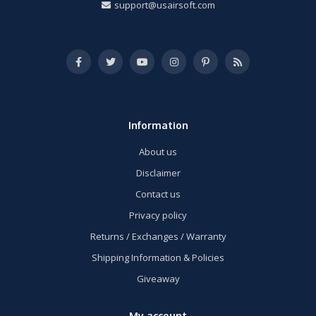
support@usairsoft.com
Information
About us
Disclaimer
Contact us
Privacy policy
Returns / Exchanges / Warranty
Shipping Information & Policies
Giveaway
My account