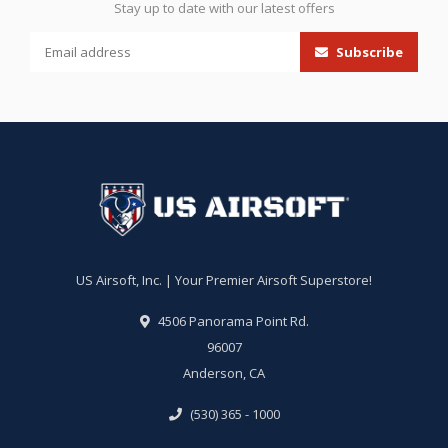
Stay up to date with our latest offers
Subscribe
US Airsoft, Inc. | Your Premier Airsoft Superstore!
4506 Panorama Point Rd.
96007
Anderson, CA
(530) 365 - 1000