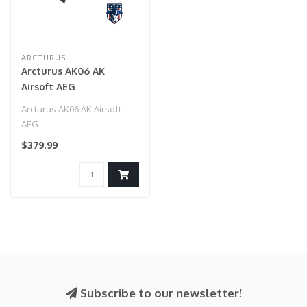
ARCTURUS
Arcturus AK06 AK
Airsoft AEG
Arcturus AK06 AK Airsoft
AEG
$379.99
Subscribe to our newsletter!