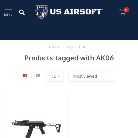
0
MENU
Home
/
Tags
/
AK06
Products tagged with AK06