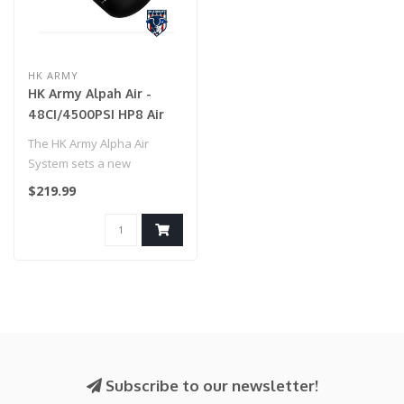
HK ARMY
HK Army Alpah Air -
48CI/4500PSI HP8 Air
System - Shadow
The HK Army Alpha Air
System sets a new
standard for lightweight
$219.99
performance in ..
Subscribe to our newsletter!