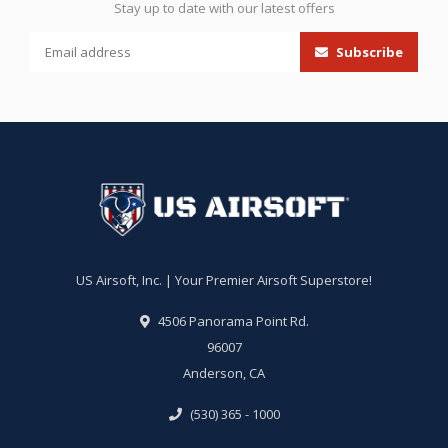
Stay up to date with our latest offers
Subscribe
US Airsoft, Inc. | Your Premier Airsoft Superstore!
4506 Panorama Point Rd.
96007
Anderson, CA
(530) 365 - 1000