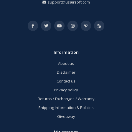
support@usairsoft.com
Information
About us
Disclaimer
Contact us
Privacy policy
Returns / Exchanges / Warranty
Shipping Information & Policies
Giveaway
My account