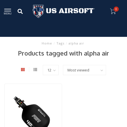
0
MENU
Home
/
Tags
/
alpha air
Products tagged with alpha air