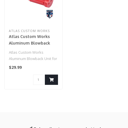
ATLAS CUSTOM WORKS
Atlas Custom Works
Aluminum Blowback
Unit for Action Army
Atlas Custom Works
AAP-01 Gas Blowback
Aluminum Blowback Unit for
Pistols (Color: Red)
Action Army AAP-01 Gas
$29.99
Blowback Pi..