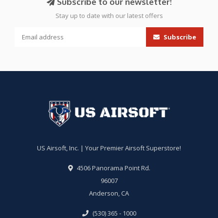
Subscribe to our newsletter!
Stay up to date with our latest offers
Subscribe
US Airsoft, Inc. | Your Premier Airsoft Superstore!
4506 Panorama Point Rd.
96007
Anderson, CA
(530) 365 - 1000