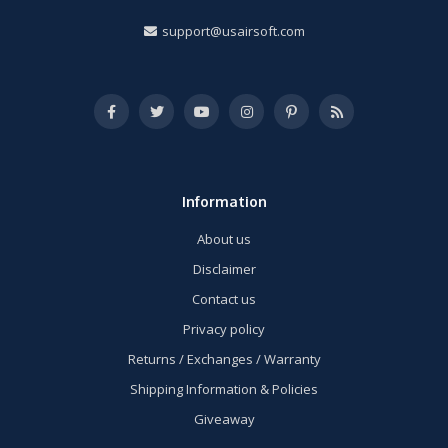
support@usairsoft.com
Information
About us
Disclaimer
Contact us
Privacy policy
Returns / Exchanges / Warranty
Shipping Information & Policies
Giveaway