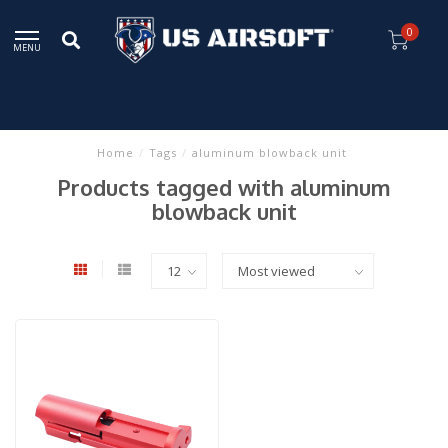
0
MENU
Home
/
Tags
/
aluminum blowback unit
Products tagged with aluminum
blowback unit