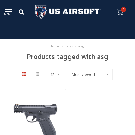
0
MENU
Home
/
Tags
/
asg
Products tagged with asg