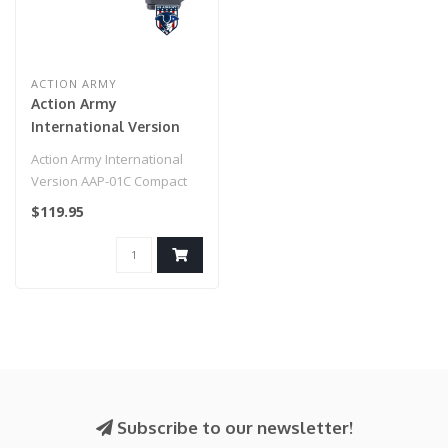
ACTION ARMY
Action Army
International Version
AAP-01C Compact
Action Army International
Airsoft Gas Blowback
Version AAP-01C Compact
Pistol (Color: Black)
Airsoft Gas Blowback Pistol
$119.95
(C..
Subscribe to our newsletter!