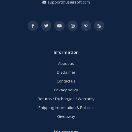
support@usairsoft.com
Information
About us
Disclaimer
Contact us
Privacy policy
Returns / Exchanges / Warranty
Shipping Information & Policies
Giveaway
My account