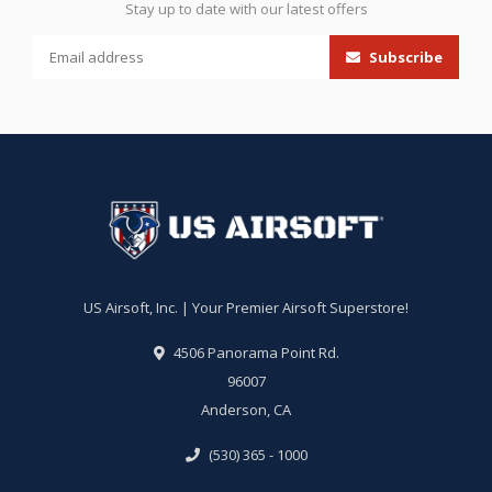
Stay up to date with our latest offers
Subscribe
US Airsoft, Inc. | Your Premier Airsoft Superstore!
4506 Panorama Point Rd.
96007
Anderson, CA
(530) 365 - 1000