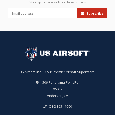
Stay up to date with our latest offers
Subscribe
US Airsoft, Inc. | Your Premier Airsoft Superstore!
4506 Panorama Point Rd.
96007
Anderson, CA
(530) 365 - 1000