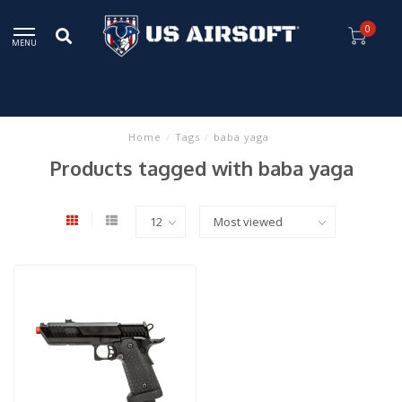
0
MENU
Home
/
Tags
/
baba yaga
Products tagged with baba yaga