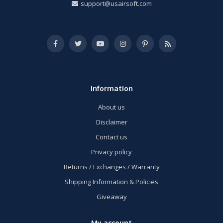
support@usairsoft.com
Information
About us
Disclaimer
Contact us
Privacy policy
Returns / Exchanges / Warranty
Shipping Information & Policies
Giveaway
My account