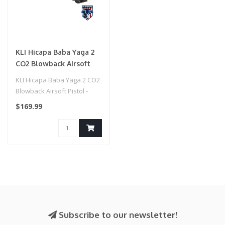
KLI Hicapa Baba Yaga 2
CO2 Blowback Airsoft
Pistol - (Black)
KLI Hicapa Baba Yaga 2 CO2
Blowback Airsoft Pistol -
(Black)
$169.99
Subscribe to our newsletter!