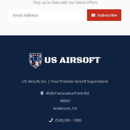
Stay up to date with our latest offers
Subscribe
US Airsoft, Inc. | Your Premier Airsoft Superstore!
4506 Panorama Point Rd.
96007
Anderson, CA
(530) 365 - 1000