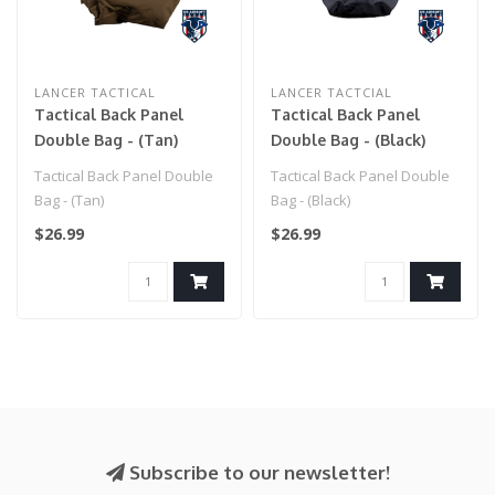
LANCER TACTICAL
LANCER TACTCIAL
Tactical Back Panel
Tactical Back Panel
Double Bag - (Tan)
Double Bag - (Black)
Tactical Back Panel Double
Tactical Back Panel Double
Bag - (Tan)
Bag - (Black)
$26.99
$26.99
Subscribe to our newsletter!