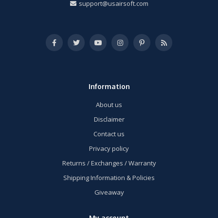
support@usairsoft.com
Information
About us
Disclaimer
Contact us
Privacy policy
Returns / Exchanges / Warranty
Shipping Information & Policies
Giveaway
My account