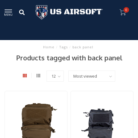
0
MENU
Home
/
Tags
/
back panel
Products tagged with back panel