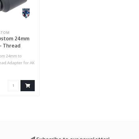
STOM
ustom 24mm
- Thread
for AK Series
tom 24mm to
ifles
ad Adapter for AK
ft Rifles..