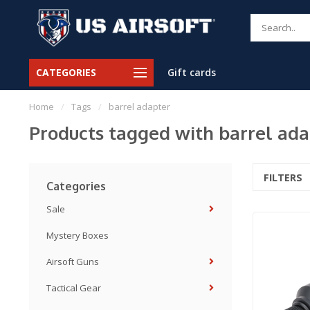
CATEGORIES
Gift cards
Home
/
Tags
/
barrel adapter
Products tagged with barrel ada
FILTERS
Categories
Sale
Mystery Boxes
Airsoft Guns
Tactical Gear