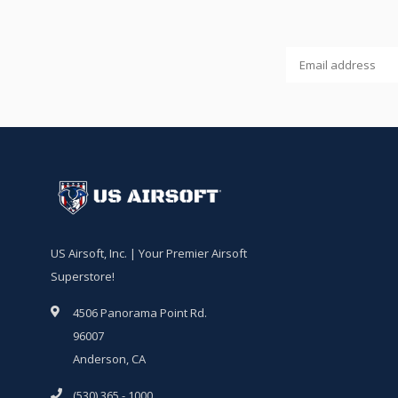
US Airsoft, Inc. | Your Premier Airsoft
Superstore!
4506 Panorama Point Rd.
96007
Anderson, CA
(530) 365 - 1000