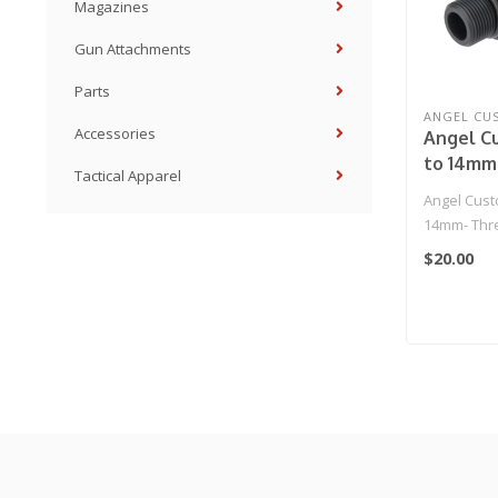
Magazines
Gun Attachments
Parts
ANGEL CU
Accessories
Angel C
to 14mm
Tactical Apparel
Adapter 
Angel Cus
Airsoft R
14mm- Thre
Series Airso
$20.00