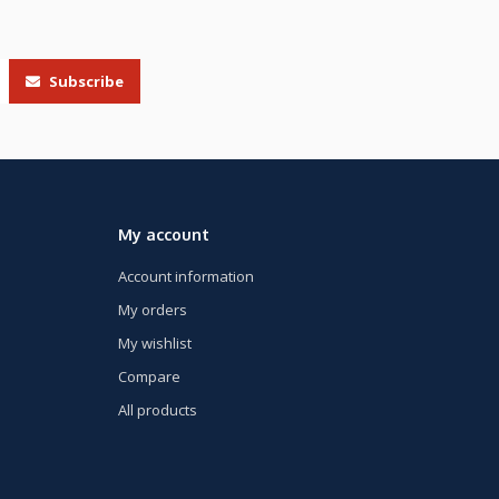
Subscribe
My account
Account information
My orders
My wishlist
Compare
All products