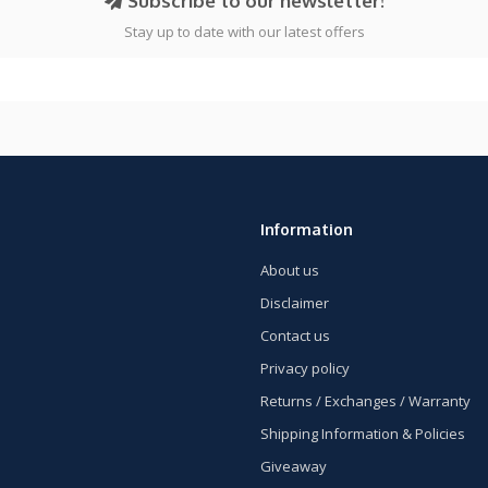
Subscribe to our newsletter!
Stay up to date with our latest offers
Information
About us
Disclaimer
Contact us
Privacy policy
Returns / Exchanges / Warranty
Shipping Information & Policies
Giveaway