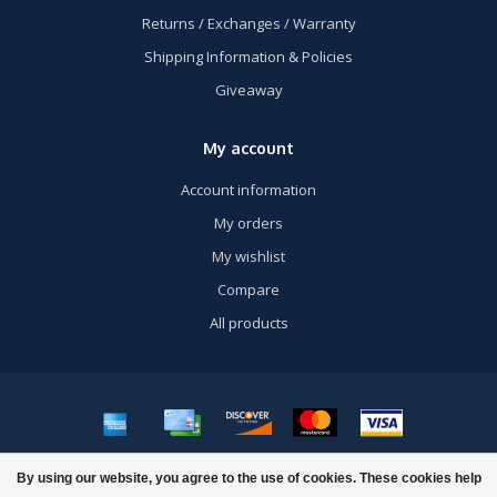
Returns / Exchanges / Warranty
Shipping Information & Policies
Giveaway
My account
Account information
My orders
My wishlist
Compare
All products
© Copyright 2026 US Airsoft, Inc. - Powered by
Lightspeed
- Theme by
By using our website, you agree to the use of cookies. These cookies help