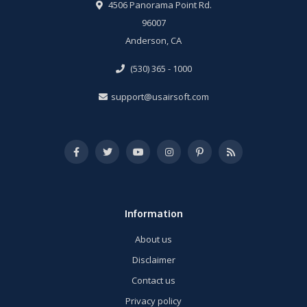
4506 Panorama Point Rd.
96007
Anderson, CA
(530) 365 - 1000
support@usairsoft.com
Information
About us
Disclaimer
Contact us
Privacy policy