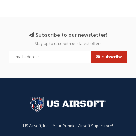
Subscribe to our newsletter!
Stay up to date with our latest offers
Subscribe
US Airsoft, Inc. | Your Premier Airsoft Superstore!