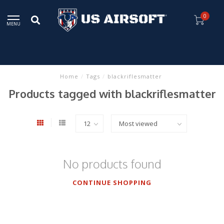
0
MENU
Home
/
Tags
/
blackriflesmatter
Products tagged with blackriflesmatter
No products found
CONTINUE SHOPPING