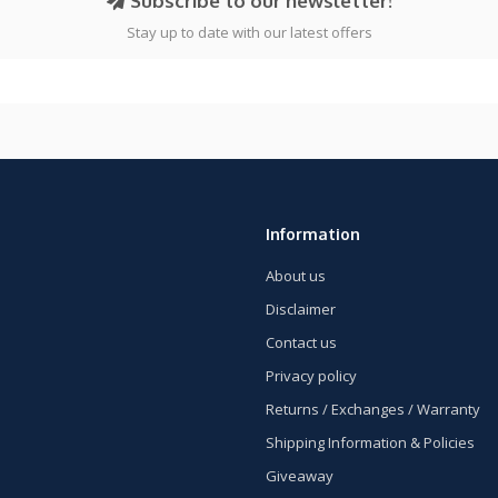
Subscribe to our newsletter!
Stay up to date with our latest offers
Information
About us
Disclaimer
Contact us
Privacy policy
Returns / Exchanges / Warranty
Shipping Information & Policies
Giveaway