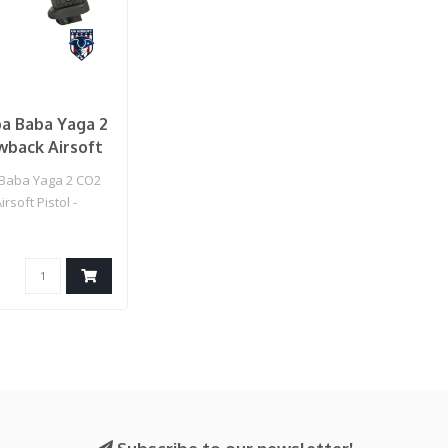
pa Baba Yaga 2
wback Airsoft
(Black)
 Baba Yaga 2 CO2
rsoft Pistol -