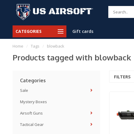
CATEGORIES
Gift cards
Home
/
Tags
/
blowback
Products tagged with blowback
FILTERS
Categories
Sale
Mystery Boxes
Airsoft Guns
Tactical Gear