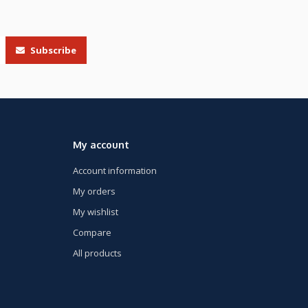
Subscribe
My account
Account information
My orders
My wishlist
Compare
All products