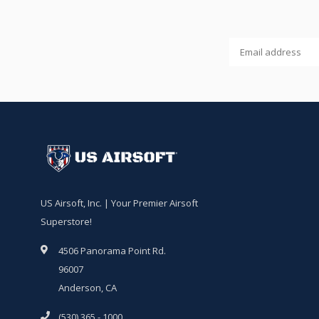
US Airsoft, Inc. | Your Premier Airsoft
Superstore!
4506 Panorama Point Rd.
96007
Anderson, CA
(530) 365 - 1000