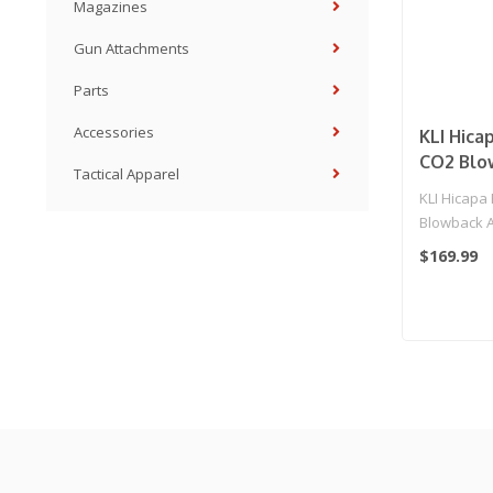
Magazines
Gun Attachments
Parts
Accessories
KLI Hica
CO2 Blo
Tactical Apparel
Pistol - 
KLI Hicapa
Blowback Ai
(Black)
$169.99