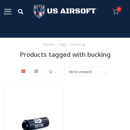
0
MENU
Home
/
Tags
/
bucking
Products tagged with bucking