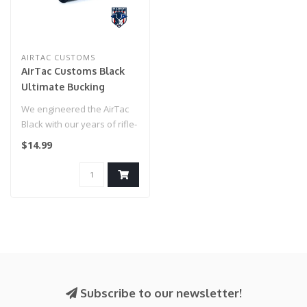
AIRTAC CUSTOMS
AirTac Customs Black
Ultimate Bucking
We engineered the AirTac
Black with our years of rifle-
building experience to cr..
$14.99
Subscribe to our newsletter!