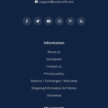
support@usairsoft.com
Information
About us
Disclaimer
Contact us
Privacy policy
Returns / Exchanges / Warranty
Shipping Information & Policies
Giveaway
My account