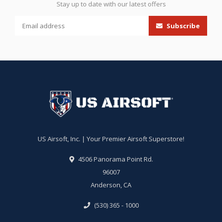
Stay up to date with our latest offers
Subscribe
US Airsoft, Inc. | Your Premier Airsoft Superstore!
4506 Panorama Point Rd.
96007
Anderson, CA
(530) 365 - 1000