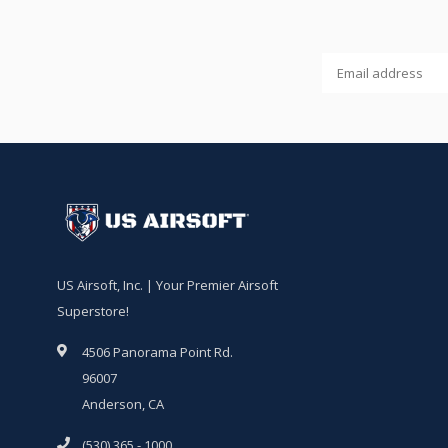
US Airsoft, Inc. | Your Premier Airsoft
Superstore!
4506 Panorama Point Rd.
96007
Anderson, CA
(530) 365 - 1000