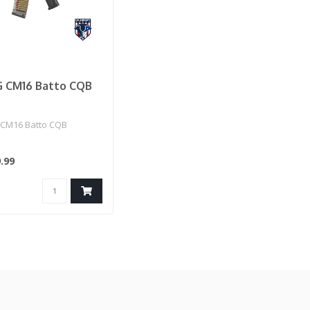
 CM16 Batto CQB
CM16 Batto CQB
.99