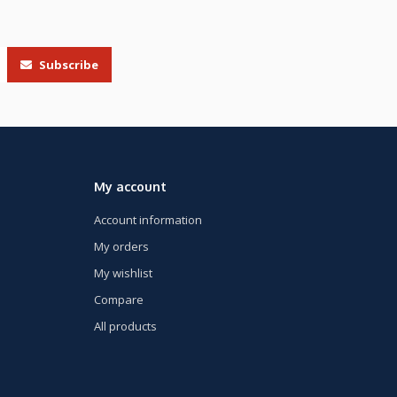
Subscribe
My account
Account information
My orders
My wishlist
Compare
All products