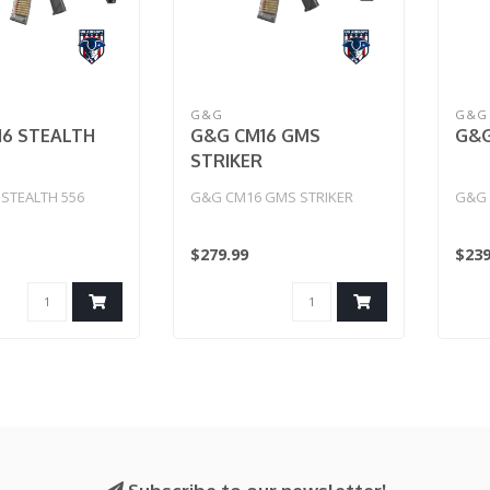
G&G
G&G
6 STEALTH
G&G CM16 GMS
G&G
STRIKER
STEALTH 556
G&G CM16 GMS STRIKER
G&G 
$279.99
$239