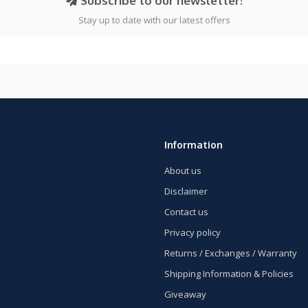
Subscribe to our newsletter!
Stay up to date with our latest offers
Information
About us
Disclaimer
Contact us
Privacy policy
Returns / Exchanges / Warranty
Shipping Information & Policies
Giveaway