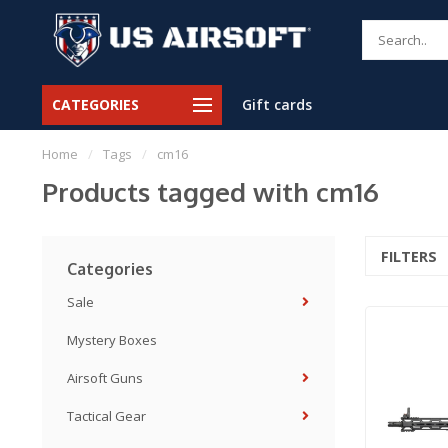
CATEGORIES
Gift cards
Home
/
Tags
/
cm16
Products tagged with cm16
FILTERS
Categories
Sale
Mystery Boxes
Airsoft Guns
Tactical Gear