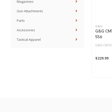
Magazines
Gun Attachments
Parts
G&G
Accessories
G&G CM1
556
Tactical Apparel
G&G CM16 
$229.99