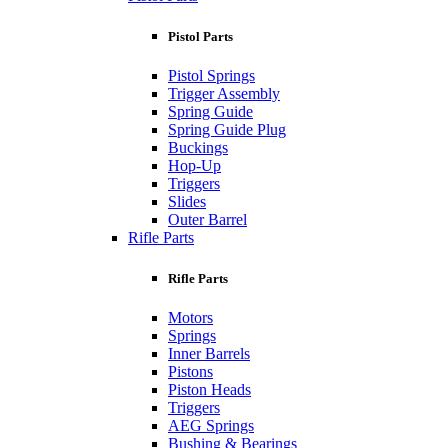
Pistol Parts
Pistol Springs
Trigger Assembly
Spring Guide
Spring Guide Plug
Buckings
Hop-Up
Triggers
Slides
Outer Barrel
Rifle Parts
Rifle Parts
Motors
Springs
Inner Barrels
Pistons
Piston Heads
Triggers
AEG Springs
Bushing & Bearings