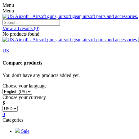
Menu
Menu
View all results
(0)
No products found
US
Compare products
You don't have any products added yet.
Choose your language
Choose your currency
$
0
Categories
Sale