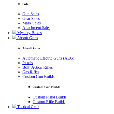
Sale
Gun Sales
Gear Sales
Mask Sales
Attachment Sales
Mystery Boxes
Airsoft Guns
Airsoft Guns
Automatic Electric Guns (AEG)
Pistols
Bolt- Action Rifles
Gas Rifles
Custom Gun Builds
Custom Gun Builds
Custom Pistol Builds
Custom Rifle Builds
Tactical Gear