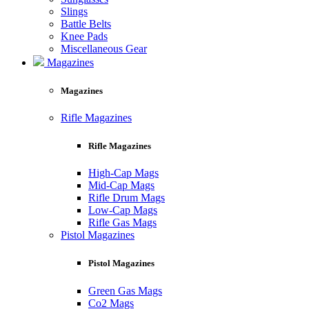
Slings
Battle Belts
Knee Pads
Miscellaneous Gear
Magazines
Magazines
Rifle Magazines
Rifle Magazines
High-Cap Mags
Mid-Cap Mags
Rifle Drum Mags
Low-Cap Mags
Rifle Gas Mags
Pistol Magazines
Pistol Magazines
Green Gas Mags
Co2 Mags