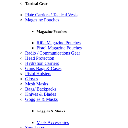
Tactical Gear
Plate Carriers / Tactical Vests
Magazine Pouches
Magazine Pouches
Rifle Magazine Pouches
Pistol Magazine Pouches
Radio / Communications Gear
Head Protection
Hydration Carriers
Guns Bags & Cases
Pistol Holsters
Gloves
Mesh Masks
Bags/ Backpacks
Knives & Blades
Goggles & Masks
Goggles & Masks
Mask Accessories
Sunglasses