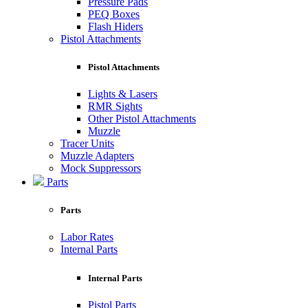
Pressure Pads
PEQ Boxes
Flash Hiders
Pistol Attachments
Pistol Attachments
Lights & Lasers
RMR Sights
Other Pistol Attachments
Muzzle
Tracer Units
Muzzle Adapters
Mock Suppressors
Parts
Parts
Labor Rates
Internal Parts
Internal Parts
Pistol Parts