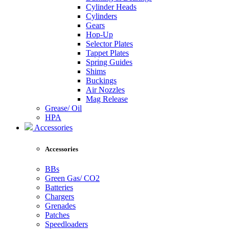
Cylinder Heads
Cylinders
Gears
Hop-Up
Selector Plates
Tappet Plates
Spring Guides
Shims
Buckings
Air Nozzles
Mag Release
Grease/ Oil
HPA
Accessories
Accessories
BBs
Green Gas/ CO2
Batteries
Chargers
Grenades
Patches
Speedloaders