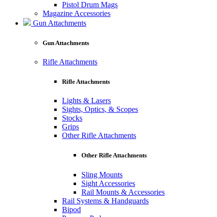
Pistol Drum Mags
Magazine Accessories
Gun Attachments
Gun Attachments
Rifle Attachments
Rifle Attachments
Lights & Lasers
Sights, Optics, & Scopes
Stocks
Grips
Other Rifle Attachments
Other Rifle Attachments
Sling Mounts
Sight Accessories
Rail Mounts & Accessories
Rail Systems & Handguards
Bipod