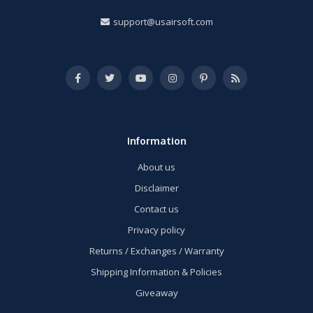
support@usairsoft.com
Information
About us
Disclaimer
Contact us
Privacy policy
Returns / Exchanges / Warranty
Shipping Information & Policies
Giveaway