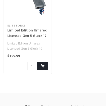
ELITE FORCE
Limited Edition Umarex
Licensed Gen 5 Glock 19
(Tungsten Grey)
Limited Edition Umarex
Licensed Gen 5 Glock 19
(Tungsten Grey)..
$199.99