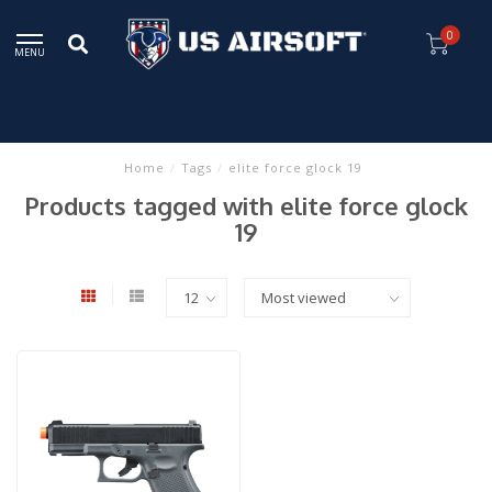
0
MENU
Home
/
Tags
/
elite force glock 19
Products tagged with elite force glock
19