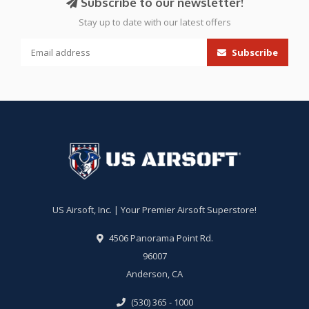
Subscribe to our newsletter!
Stay up to date with our latest offers
Subscribe
US Airsoft, Inc. | Your Premier Airsoft Superstore!
4506 Panorama Point Rd.
96007
Anderson, CA
(530) 365 - 1000