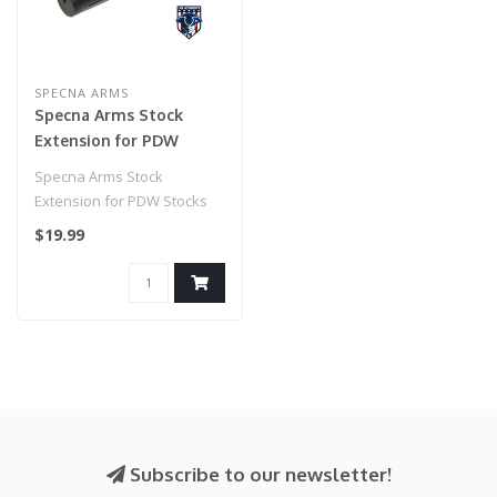
SPECNA ARMS
Specna Arms Stock
Extension for PDW
Stocks
Specna Arms Stock
Extension for PDW Stocks
$19.99
Subscribe to our newsletter!