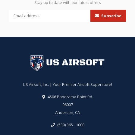
Stay up to date with our latest offers
Subscribe
US Airsoft, Inc. | Your Premier Airsoft Superstore!
4506 Panorama Point Rd.
96007
Anderson, CA
(530) 365 - 1000