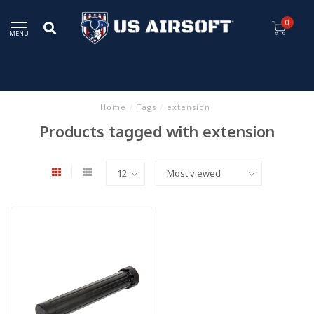
0
MENU
Home
/
Tags
/
extension
Products tagged with extension