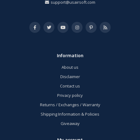
support@usairsoft.com
Information
About us
Disclaimer
Contact us
Privacy policy
Returns / Exchanges / Warranty
Shipping Information & Policies
Giveaway
My account