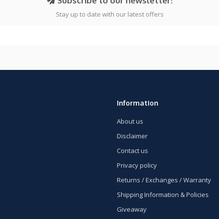
Subscribe to our newsletter!
Stay up to date with our latest offers
Information
About us
Disclaimer
Contact us
Privacy policy
Returns / Exchanges / Warranty
Shipping Information & Policies
Giveaway