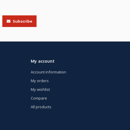
Subscribe
My account
Account information
My orders
My wishlist
Compare
All products