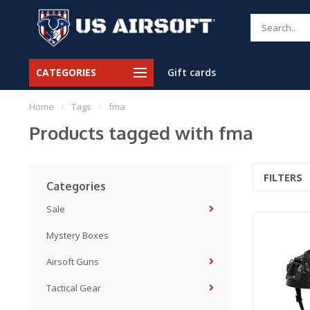
CATEGORIES
Gift cards
Home
/
Tags
/
fma
Products tagged with fma
FILTERS
Categories
Sale
Mystery Boxes
Airsoft Guns
Tactical Gear