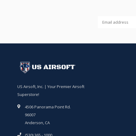
US Airsoft, Inc. | Your Premier Airsoft
Superstore!
4506 Panorama Point Rd.
96007
Anderson, CA
(530) 365 - 1000