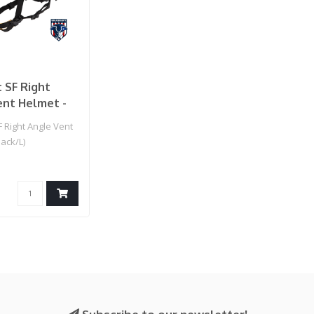
 SF Right
ent Helmet -
)
 Right Angle Vent
lack/L)