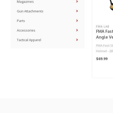
Magazines
Gun Attachments
Parts
FMA LAB
Accessories
FMA Fast
Angle V
Tactical Apparel
(Black/L
FMA Fast SF
Helmet - (B
$69.99