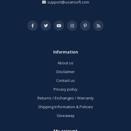
support@usairsoft.com
Information
About us
Disclaimer
Contact us
Privacy policy
Returns / Exchanges / Warranty
Shipping Information & Policies
Giveaway
My account