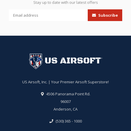
Stay up to date with our latest offers
Subscribe
US Airsoft, Inc. | Your Premier Airsoft Superstore!
4506 Panorama Point Rd.
96007
Anderson, CA
(530) 365 - 1000