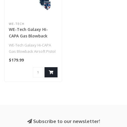
WE-TECH
WE-Tech Galaxy Hi-
CAPA Gas Blowback
Airsoft Pistol (Color:
WE-Tech Galaxy Hi-CAPA
Black / Checkered
Gas Blowback Airsoft Pistol
Frame)
(Color: Black / Checkered
$179.99
Fra..
Subscribe to our newsletter!