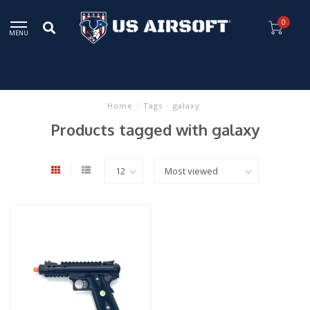
0
MENU
Home
/
Tags
/
galaxy
Products tagged with galaxy