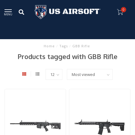
0
MENU
Home
/
Tags
/
GBB Rifle
Products tagged with GBB Rifle