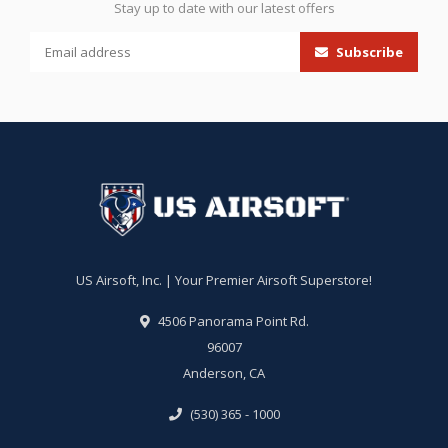
Stay up to date with our latest offers
Subscribe
US Airsoft, Inc. | Your Premier Airsoft Superstore!
4506 Panorama Point Rd.
96007
Anderson, CA
(530) 365 - 1000