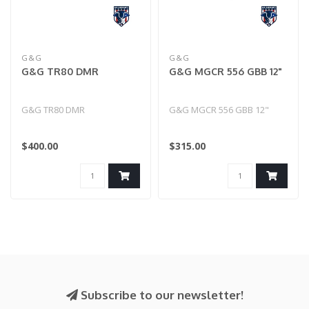
G&G
G&G
G&G TR80 DMR
G&G MGCR 556 GBB 12"
G&G TR80 DMR
G&G MGCR 556 GBB 12"
$400.00
$315.00
Subscribe to our newsletter!