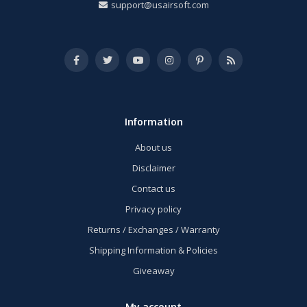
support@usairsoft.com
Information
About us
Disclaimer
Contact us
Privacy policy
Returns / Exchanges / Warranty
Shipping Information & Policies
Giveaway
My account