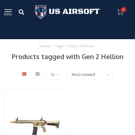
0
MENU
Home
/
Tags
/
Gen 2 Hellion
Products tagged with Gen 2 Hellion