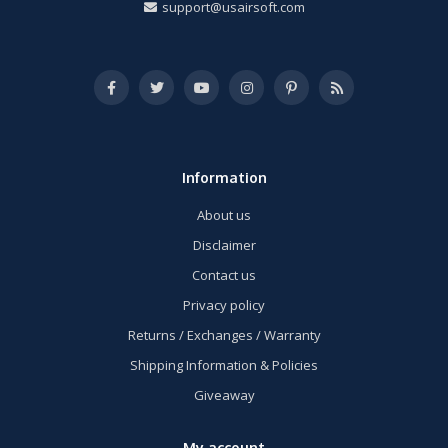
support@usairsoft.com
Information
About us
Disclaimer
Contact us
Privacy policy
Returns / Exchanges / Warranty
Shipping Information & Policies
Giveaway
My account