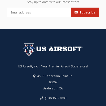
Stay up to date with our latest offers
Subscribe
US Airsoft, Inc. | Your Premier Airsoft Superstore!
4506 Panorama Point Rd.
96007
Anderson, CA
(530) 365 - 1000