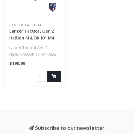
LANCER TACTICAL
Lancer Tactical Gen 2
Hellion M-LOK 10" M4
AEG w/ Ambidextrous
Lancer Tactical Gen 2
NSR Receiver & NSR
Hellion M-LOK 10" M4 AEG
Stock - (Tan)
w/ Ambidextrous NSR
$199.99
Receiver & NS..
Subscribe to our newsletter!