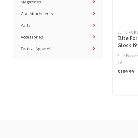
Magazines
Gun Attachments
Parts
ELITE FOR
Accessories
Elite Fo
Glock 19
Tactical Apparel
Elite Forc
19
$189.99