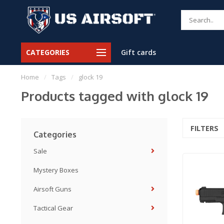
CATEGORIES
Gift cards
Home
/
Tags
/
glock 19
Products tagged with glock 19
FILTERS
Categories
Sale
Mystery Boxes
Airsoft Guns
Tactical Gear