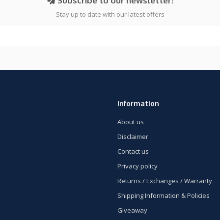
Subscribe to our newsletter!
Stay up to date with our latest offers
Information
About us
Disclaimer
Contact us
Privacy policy
Returns / Exchanges / Warranty
Shipping Information & Policies
Giveaway