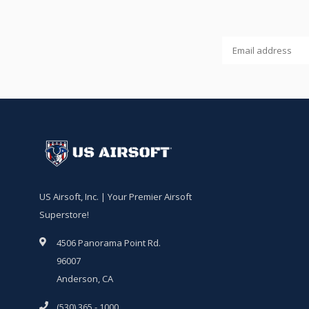
US Airsoft, Inc. | Your Premier Airsoft
Superstore!
4506 Panorama Point Rd.
96007
Anderson, CA
(530) 365 - 1000