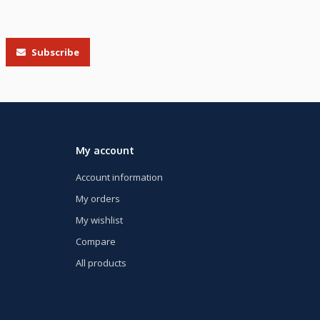
Subscribe
My account
Account information
My orders
My wishlist
Compare
All products