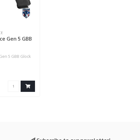
CE
rce Gen 5 GBB
e Gen 5 GBB Glock