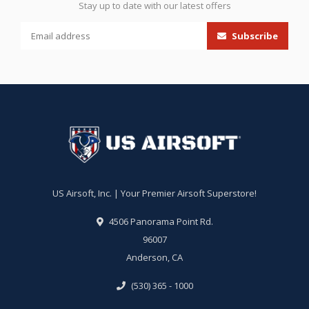
Stay up to date with our latest offers
Subscribe
US Airsoft, Inc. | Your Premier Airsoft Superstore!
4506 Panorama Point Rd.
96007
Anderson, CA
(530) 365 - 1000