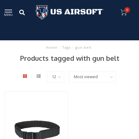
0
MENU
Home
/
Tags
/
gun belt
Products tagged with gun belt