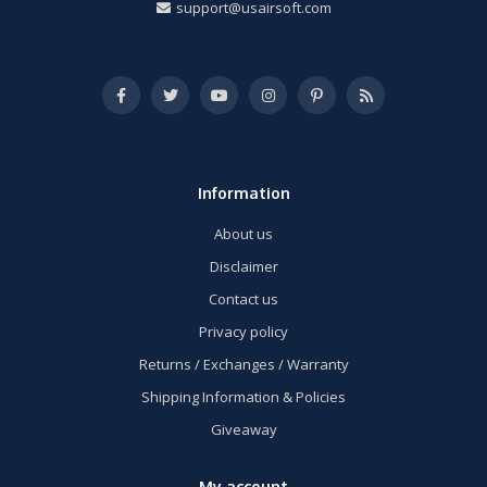
support@usairsoft.com
Information
About us
Disclaimer
Contact us
Privacy policy
Returns / Exchanges / Warranty
Shipping Information & Policies
Giveaway
My account