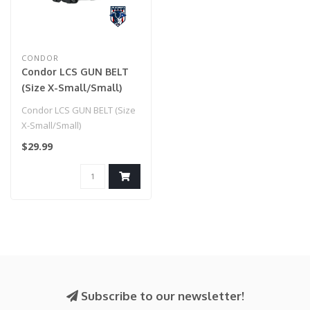
CONDOR
Condor LCS GUN BELT
(Size X-Small/Small)
Condor LCS GUN BELT (Size
X-Small/Small)
$29.99
Subscribe to our newsletter!