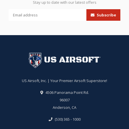
Stay up to date with our latest offers
Subscribe
US Airsoft, Inc. | Your Premier Airsoft Superstore!
4506 Panorama Point Rd.
96007
Anderson, CA
(530) 365 - 1000