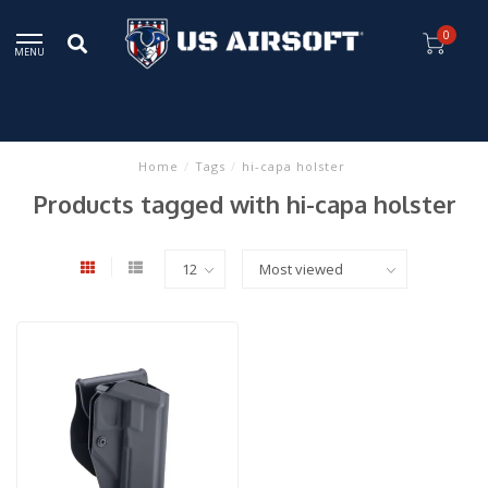
0
MENU
Home
/
Tags
/
hi-capa holster
Products tagged with hi-capa holster