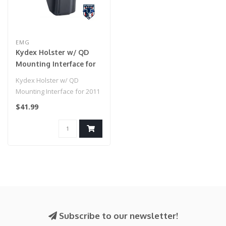
EMG
Kydex Holster w/ QD
Mounting Interface for
2011 / Hi-Capa 5.1 Airsoft
Kydex Holster w/ QD
GBB Pistols (Model:
Mounting Interface for 2011
Right Hand / EMG
/ Hi-Capa 5.1 Airsoft GBB
$41.99
Paddle Mount)
Pistol..
Subscribe to our newsletter!