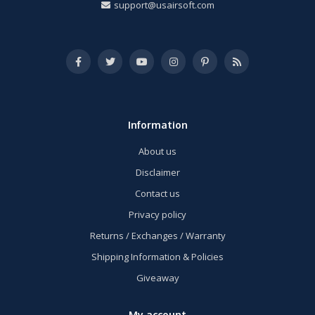
support@usairsoft.com
Information
About us
Disclaimer
Contact us
Privacy policy
Returns / Exchanges / Warranty
Shipping Information & Policies
Giveaway
My account