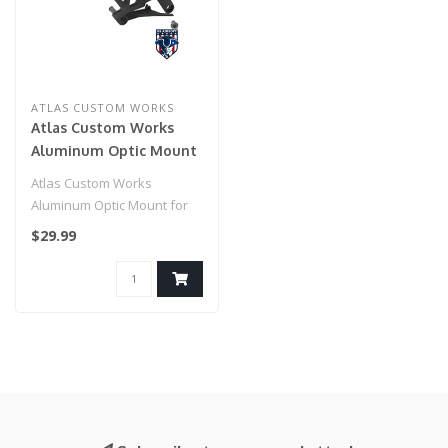
ATLAS CUSTOM WORKS
Atlas Custom Works
Aluminum Optic Mount
for TM Hi-Capa 5.1 & 4.3
Atlas Custom Works
(Color: Black)
Aluminum Optic Mount for
TM Hi-Capa 5.1 & 4.3 (Color:
$29.99
Black)..