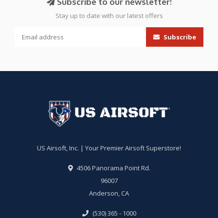
Subscribe to our newsletter!
Stay up to date with our latest offers
Subscribe
US Airsoft, Inc. | Your Premier Airsoft Superstore!
4506 Panorama Point Rd.
96007
Anderson, CA
(530) 365 - 1000