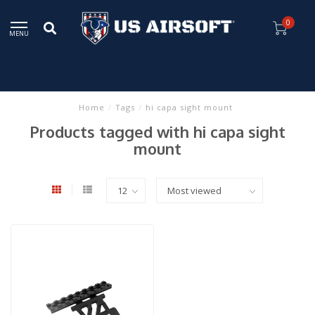
0
MENU
Home
/
Tags
/
hi capa sight mount
Products tagged with hi capa sight
mount