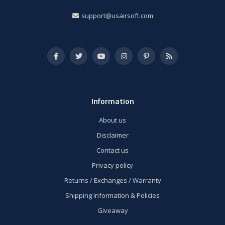
support@usairsoft.com
Information
About us
Disclaimer
Contact us
Privacy policy
Returns / Exchanges / Warranty
Shipping Information & Policies
Giveaway