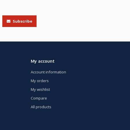
Subscribe
My account
Account information
My orders
My wishlist
Compare
All products