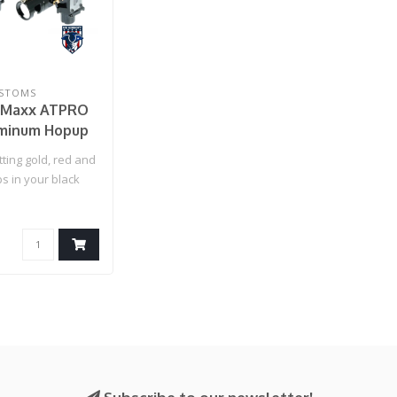
USTOMS
x Maxx ATPRO
minum Hopup
 - Blackout
tting gold, red and
s in your black
are we, so w..