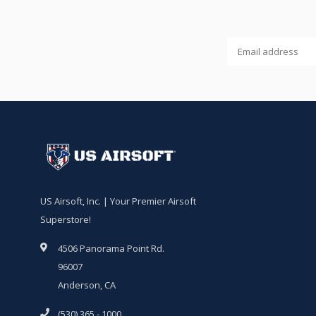
US Airsoft, Inc. | Your Premier Airsoft
Superstore!
4506 Panorama Point Rd.
96007
Anderson, CA
(530) 365 - 1000