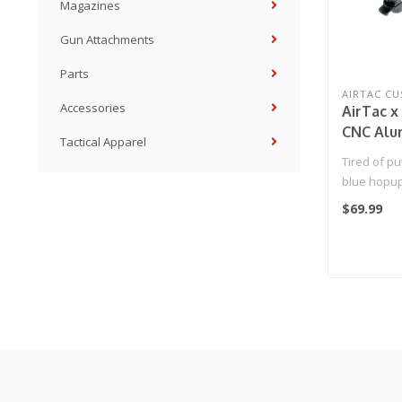
Magazines
Gun Attachments
Parts
AIRTAC C
Accessories
AirTac 
CNC Alu
Tactical Apparel
Chamber
Tired of pu
blue hopup
builds? So 
$69.99