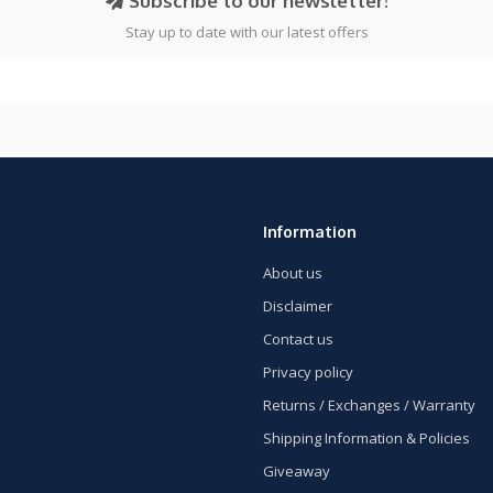
Subscribe to our newsletter!
Stay up to date with our latest offers
Information
About us
Disclaimer
Contact us
Privacy policy
Returns / Exchanges / Warranty
Shipping Information & Policies
Giveaway