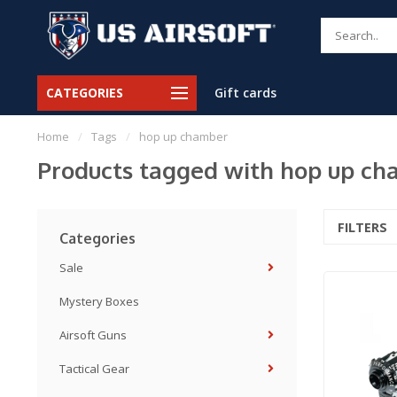
CATEGORIES
Gift cards
Home
/
Tags
/
hop up chamber
Products tagged with hop up c
FILTERS
Categories
Sale
Mystery Boxes
Airsoft Guns
Tactical Gear