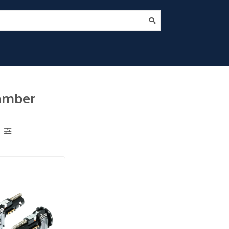
hamber