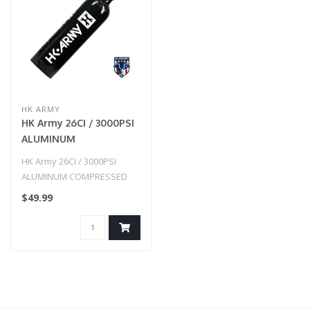
HK ARMY
HK Army 26CI / 3000PSI
ALUMINUM
COMPRESSED AIR TANK
HK Army 26CI / 3000PSI
- BLACK
ALUMINUM COMPRESSED
AIR TANK - BLACK
$49.99