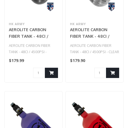
HK ARMY
HK ARMY
AEROLITE CARBON
AEROLITE CARBON
FIBER TANK - 48CI /
FIBER TANK - 48CI /
4500PSI - SMOKE
4500PSI - CLEAR
AEROLITE CARBON FIBER
AEROLITE CARBON FIBER
TANK - 48CI / 4500PSI -
TANK - 48CI / 4500PSI - CLEAR
SMOKE
$179.99
$179.90