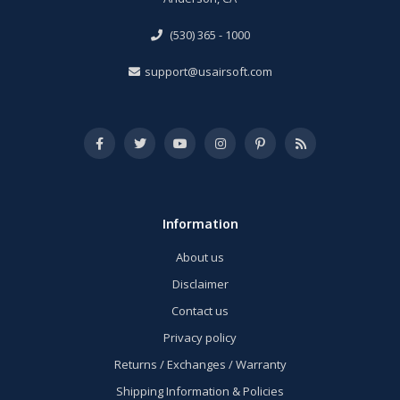
(530) 365 - 1000
support@usairsoft.com
Information
About us
Disclaimer
Contact us
Privacy policy
Returns / Exchanges / Warranty
Shipping Information & Policies