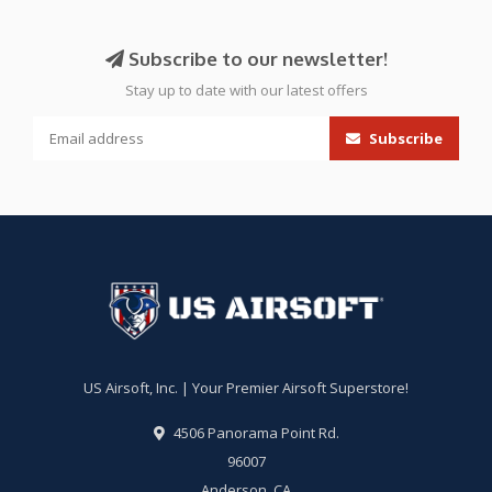
Subscribe to our newsletter!
Stay up to date with our latest offers
Subscribe
US Airsoft, Inc. | Your Premier Airsoft Superstore!
4506 Panorama Point Rd.
96007
Anderson, CA