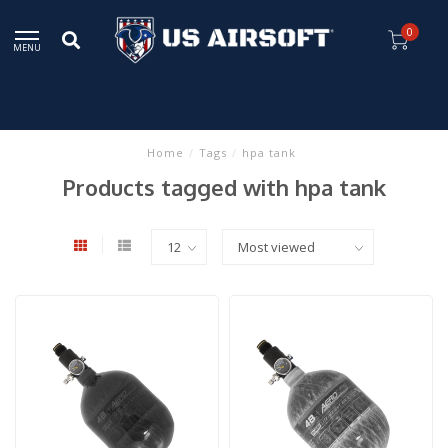
0
MENU
Home
/
Tags
/
hpa tank
Products tagged with hpa tank