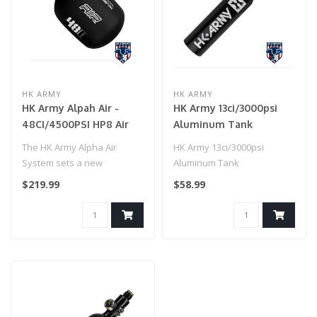
HK ARMY
HK ARMY
HK Army Alpah Air -
HK Army 13ci/3000psi
48CI/4500PSI HP8 Air
Aluminum Tank
System - Shadow
Compressed Air Tank -
The HK Army Alpha Air
HK Army 13ci/3000psi
Black
System sets a new
Aluminum Tank
standard for lightweight
Compressed Air Tank -
$219.99
$58.99
performance in ..
Black..