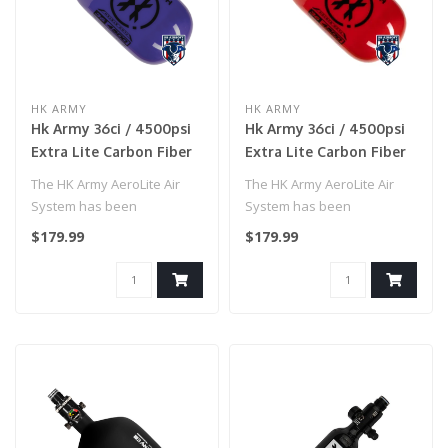
HK ARMY
HK ARMY
Hk Army 36ci / 4500psi
Hk Army 36ci / 4500psi
Extra Lite Carbon Fiber
Extra Lite Carbon Fiber
Tank W/ Standard Reg -
Tank W/ Standard Reg -
The HK Army AeroLite Air
The HK Army AeroLite Air
Icon Purple
Icon Red
System has been
System has been
developed with
developed with
$179.99
$179.99
performance and affordab..
performance and affordab..