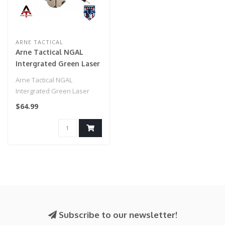
ARNE TACTICAL
Arne Tactical NGAL
Intergrated Green Laser
and White Light Combo
Arne Tactical NGAL
w/adjustable laser (Dark
Intergrated Green Laser
Earth)
and White Light Combo
$64.99
w/adjustable la..
Subscribe to our newsletter!