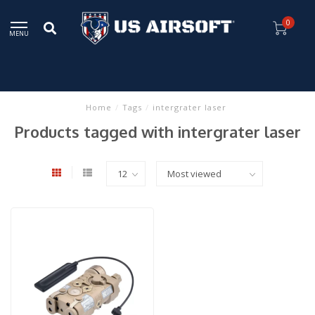
0
MENU
Home
/
Tags
/
intergrater laser
Products tagged with intergrater laser