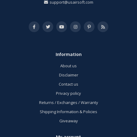
support@usairsoft.com
Information
About us
Disclaimer
Contact us
Privacy policy
Returns / Exchanges / Warranty
Shipping Information & Policies
Giveaway
My account