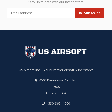
Stay up to date with our latest offers
Subscribe
US Airsoft, Inc. | Your Premier Airsoft Superstore!
4506 Panorama Point Rd.
96007
Anderson, CA
(530) 365 - 1000