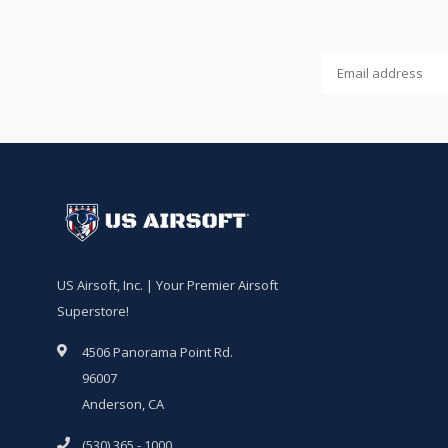
US Airsoft, Inc. | Your Premier Airsoft
Superstore!
4506 Panorama Point Rd.
96007
Anderson, CA
(530) 365 - 1000