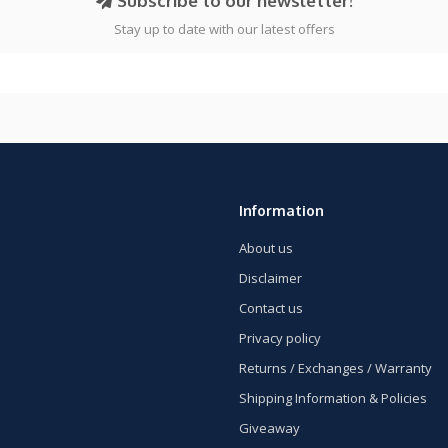
Subscribe to our newsletter!
Stay up to date with our latest offers
Information
About us
Disclaimer
Contact us
Privacy policy
Returns / Exchanges / Warranty
Shipping Information & Policies
Giveaway