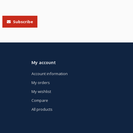
Subscribe
My account
Account information
My orders
My wishlist
Compare
All products