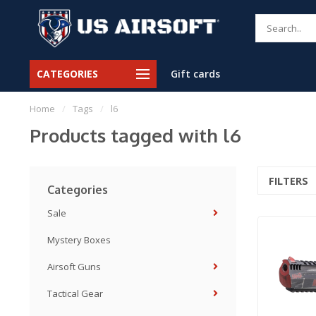
CATEGORIES
Gift cards
Home
/
Tags
/
l6
Products tagged with l6
FILTERS
Categories
Sale
Mystery Boxes
Airsoft Guns
Tactical Gear