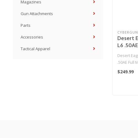
Magazines
Gun Attachments
Parts
CYBERGUN
Accessories
Desert E
L6 .50AE
Tactical Apparel
Gas Blow
Desert Eag
Pistol b
.50AE Full 
(Color:
Blowback Ai
$249.99
Effort! 
Cybergu..
Gun Onl