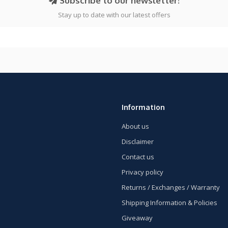
Subscribe to our newsletter!
Stay up to date with our latest offers
Information
About us
Disclaimer
Contact us
Privacy policy
Returns / Exchanges / Warranty
Shipping Information & Policies
Giveaway