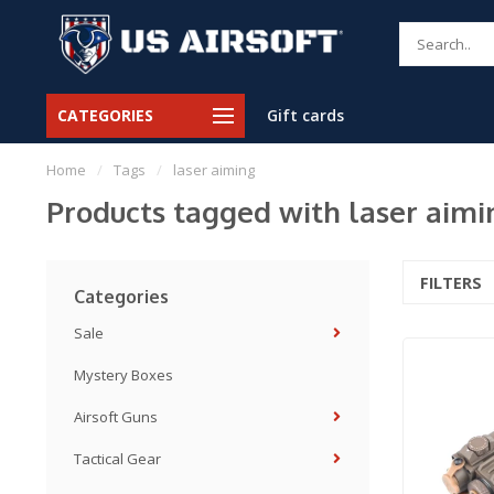
CATEGORIES
Gift cards
Home
/
Tags
/
laser aiming
Products tagged with laser aimi
FILTERS
Categories
Sale
Mystery Boxes
Airsoft Guns
Tactical Gear