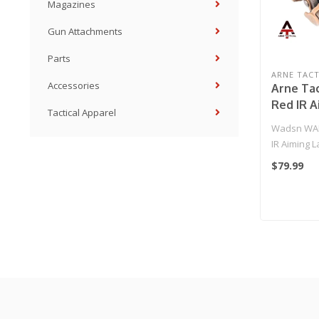
Magazines
Gun Attachments
Parts
ARNE TACT
Accessories
Arne Tac
Red IR A
Tactical Apparel
Hunting 
Wadsn WAD
(Dark Ea
IR Aiming L
Strobe Light
$79.99