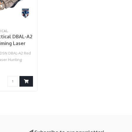
ICAL
tical DBAL-A2
iming Laser
Strobe Light
SN DBAL-A2 Red
rth )
aser Hunting
 (Dark Earth )..