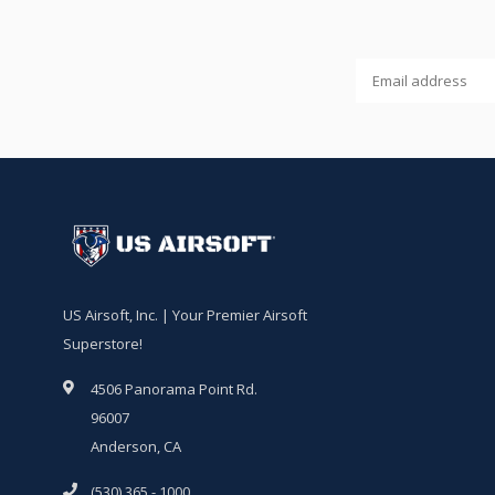
US Airsoft, Inc. | Your Premier Airsoft
Superstore!
4506 Panorama Point Rd.
96007
Anderson, CA
(530) 365 - 1000