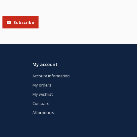
Subscribe
My account
Account information
My orders
My wishlist
Compare
All products