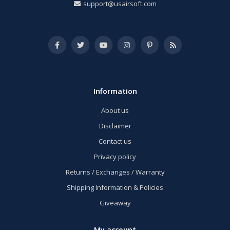
support@usairsoft.com
Information
About us
Disclaimer
Contact us
Privacy policy
Returns / Exchanges / Warranty
Shipping Information & Policies
Giveaway
My account