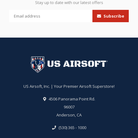
Stay up to date with our latest offers
Subscribe
US Airsoft, Inc. | Your Premier Airsoft Superstore!
4506 Panorama Point Rd.
96007
Anderson, CA
(530) 365 - 1000