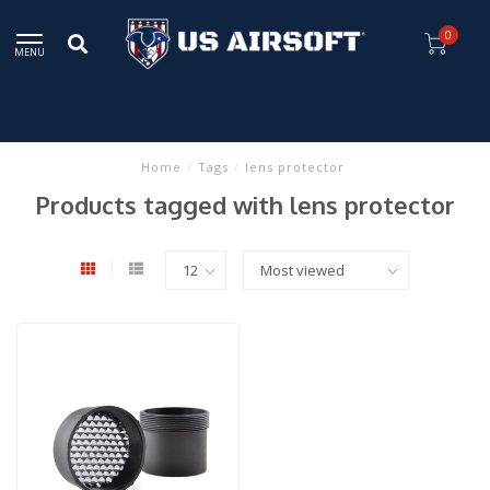
0
MENU
Home
/
Tags
/
lens protector
Products tagged with lens protector