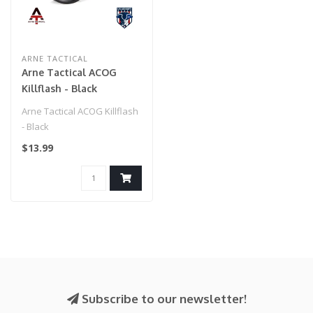
ARNE TACTICAL
Arne Tactical ACOG
Killflash - Black
Arne Tactical ACOG Killflash
- Black
$13.99
Subscribe to our newsletter!