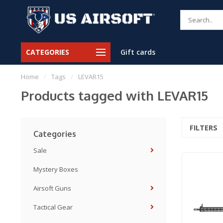
CATEGORIES
Gift cards
Home
/
Tags
/
LEVAR15
Products tagged with LEVAR15
FILTERS
Categories
Sale
Mystery Boxes
Airsoft Guns
Tactical Gear