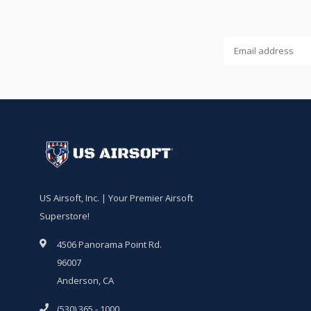
US Airsoft, Inc. | Your Premier Airsoft
Superstore!
4506 Panorama Point Rd.
96007
Anderson, CA
(530) 365 - 1000