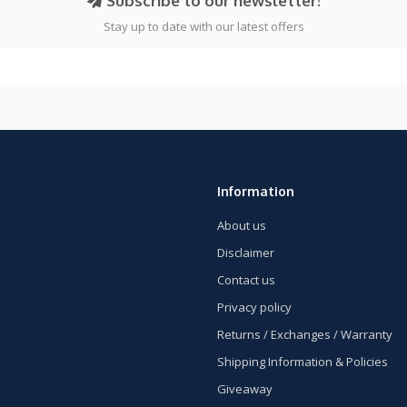
Subscribe to our newsletter!
Stay up to date with our latest offers
Information
About us
Disclaimer
Contact us
Privacy policy
Returns / Exchanges / Warranty
Shipping Information & Policies
Giveaway