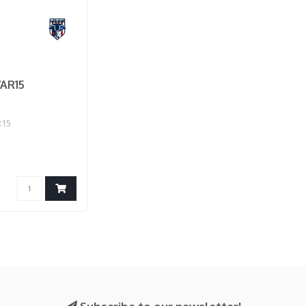
AR15
R15