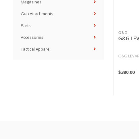
Magazines
Gun Attachments
Parts
G&G
Accessories
G&G LEV
Tactical Apparel
G&G LEVA
$380.00