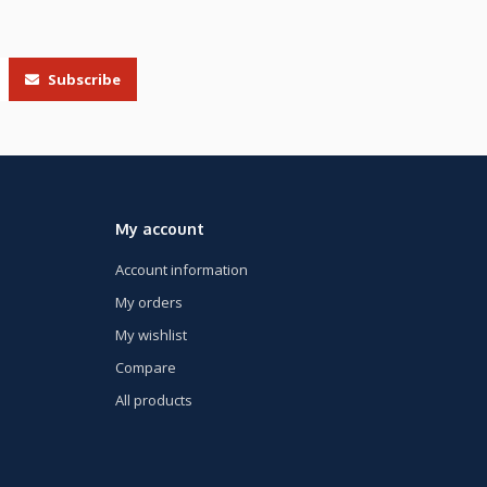
Subscribe
My account
Account information
My orders
My wishlist
Compare
All products