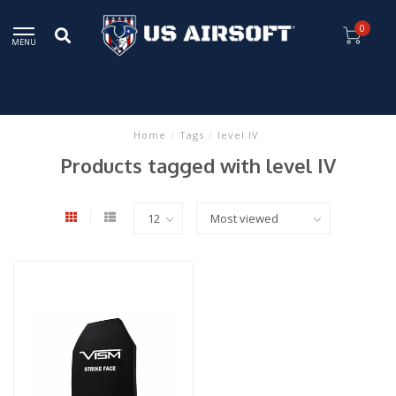
0
MENU
Home
/
Tags
/
level IV
Products tagged with level IV