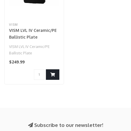
VISM
VISM LVL IV Ceramic/PE
Ballistic Plate
VISM LVL IV Ceramic/PE
Ballistic Plate
$249.99
Subscribe to our newsletter!