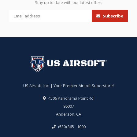
Stay up to date with our latest offers
Subscribe
US Airsoft, Inc. | Your Premier Airsoft Superstore!
4506 Panorama Point Rd.
96007
Anderson, CA
(530) 365 - 1000