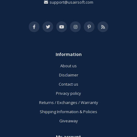
support@usairsoft.com
Information
About us
Disclaimer
Contact us
Privacy policy
Returns / Exchanges / Warranty
Shipping Information & Policies
Giveaway
My account