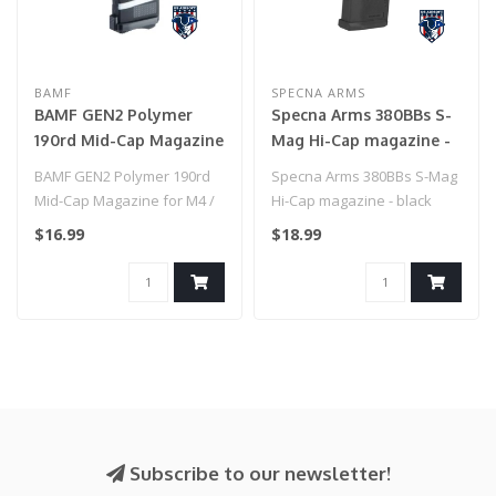
BAMF
SPECNA ARMS
BAMF GEN2 Polymer
Specna Arms 380BBs S-
190rd Mid-Cap Magazine
Mag Hi-Cap magazine -
for M4 / M16 Series
black
BAMF GEN2 Polymer 190rd
Specna Arms 380BBs S-Mag
Airsoft AEG Rifles
Mid-Cap Magazine for M4 /
Hi-Cap magazine - black
(Model: American Flag
M16 Series Airsoft AEG
$16.99
$18.99
Black / Single Mag)
Rifles ..
Subscribe to our newsletter!