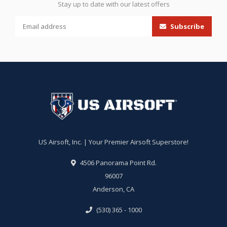
Stay up to date with our latest offers
Subscribe
US Airsoft, Inc. | Your Premier Airsoft Superstore!
4506 Panorama Point Rd.
96007
Anderson, CA
(530) 365 - 1000