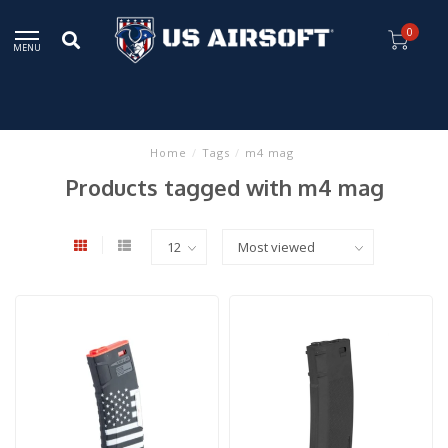
0
MENU
Home
/
Tags
/
m4 mag
Products tagged with m4 mag