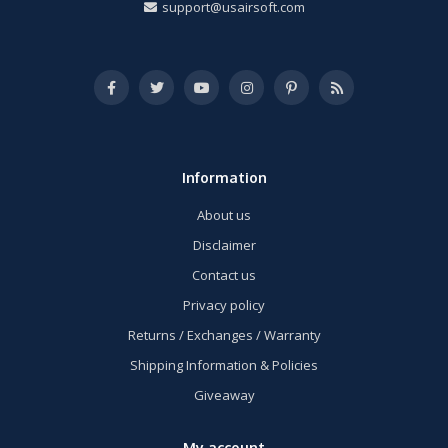
support@usairsoft.com
Information
About us
Disclaimer
Contact us
Privacy policy
Returns / Exchanges / Warranty
Shipping Information & Policies
Giveaway
My account