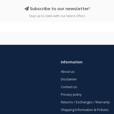
Subscribe to our newsletter!
Stay up to date with our latest offers
Information
About us
Disclaimer
Contact us
Privacy policy
Returns / Exchanges / Warranty
Shipping Information & Policies