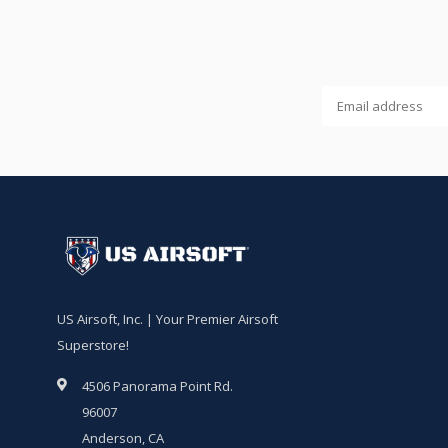
US Airsoft, Inc. | Your Premier Airsoft
Superstore!
4506 Panorama Point Rd.
96007
Anderson, CA