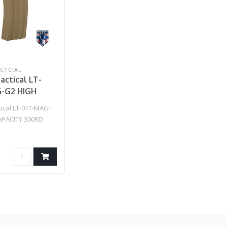
CTCIAL
actical LT-
-G2 HIGH
Y 300RD
tical LT-01T-MAG-
EG GEN 2
APACITY 300RD
E (TAN)
 GEN 2 MAGAZINE