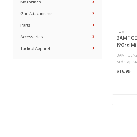
Magazines
Gun Attachments
Parts
BAMF
Accessories
BAMF GE
190rd M
Tactical Apparel
Magazine
BAMF GEN2
Series A
Mid-Cap Ma
Rifles (
M16 Series 
$16.99
American
..
Single M