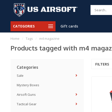
CATEGORIES
Gift cards
Home
/
Tags
/
m4 magazine
Products tagged with m4 magaz
FILTERS
Categories
Sale
Mystery Boxes
Airsoft Guns
Tactical Gear