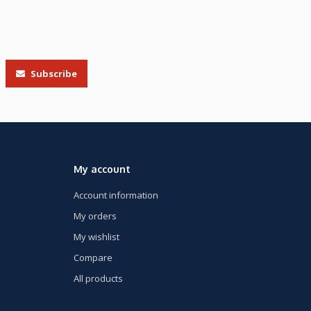
Subscribe
My account
Account information
My orders
My wishlist
Compare
All products