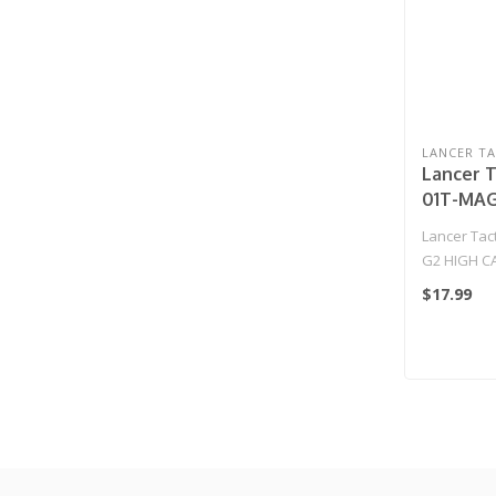
LANCER TA
Lancer T
01T-MAG
CAPACIT
Lancer Tac
METAL A
G2 HIGH C
MAGAZIN
METAL AEG
$17.99
(TAN)..