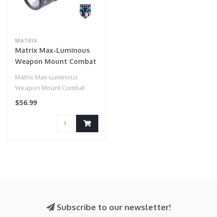
MATRIX
Matrix Max-Luminous
Weapon Mount Combat
Flashlight (Model:
Matrix Max-Luminous
G1101N 900 Lumen)
Weapon Mount Combat
Flashlight (Model: G1101N
$56.99
900 Lumen)..
Subscribe to our newsletter!