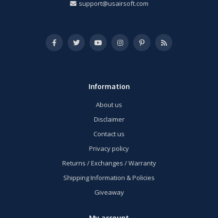
support@usairsoft.com
Information
About us
Disclaimer
Contact us
Privacy policy
Returns / Exchanges / Warranty
Shipping Information & Policies
Giveaway
My account