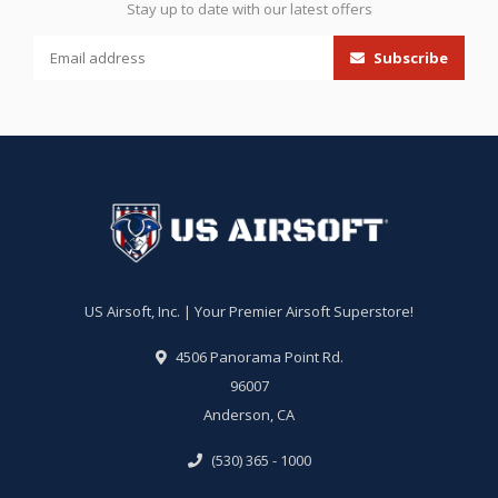
Stay up to date with our latest offers
Subscribe
US Airsoft, Inc. | Your Premier Airsoft Superstore!
4506 Panorama Point Rd.
96007
Anderson, CA
(530) 365 - 1000