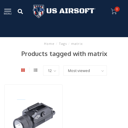
0
MENU
Home
/
Tags
/
matrix
Products tagged with matrix