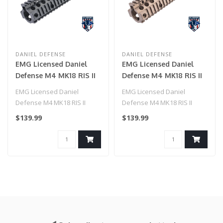
DANIEL DEFENSE
DANIEL DEFENSE
EMG Licensed Daniel
EMG Licensed Daniel
Defense M4 MK18 RIS II
Defense M4 MK18 RIS II
Airsoft CNC Aluminum
Airsoft CNC Aluminum
EMG Licensed Daniel
EMG Licensed Daniel
Handguard by ICS
Handguard by ICS
Defense M4 MK18 RIS II
Defense M4 MK18 RIS II
(Color: Black / 9.55")
(Color: Dark Earth /
Airsoft CNC Aluminum
Airsoft CNC Aluminum
$139.99
$139.99
9.55")
Handguard by ICS..
Handguard by ICS..