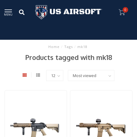
0
MENU
Home
/
Tags
/
mk18
Products tagged with mk18