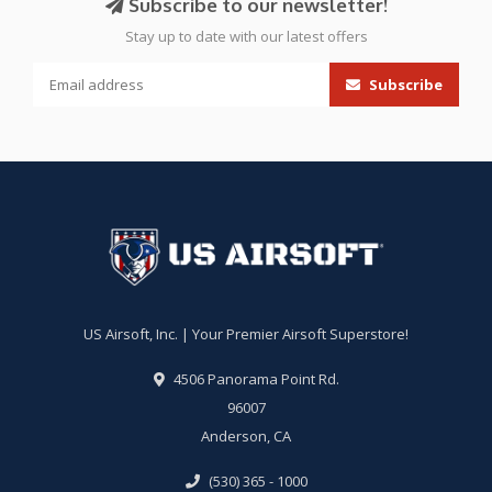
Subscribe to our newsletter!
Stay up to date with our latest offers
Subscribe
US Airsoft, Inc. | Your Premier Airsoft Superstore!
4506 Panorama Point Rd.
96007
Anderson, CA
(530) 365 - 1000