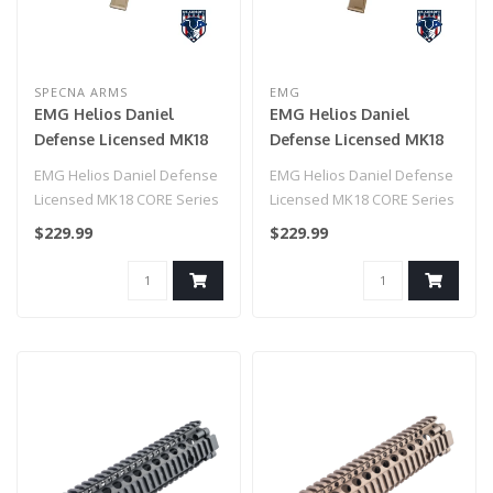
SPECNA ARMS
EMG
EMG Helios Daniel
EMG Helios Daniel
Defense Licensed MK18
Defense Licensed MK18
CORE Series Airsoft AEG
CORE Series Airsoft AEG
EMG Helios Daniel Defense
EMG Helios Daniel Defense
Rifle w/ HAL MOSFET by
Rifle w/ HAL MOSFET by
Licensed MK18 CORE Series
Licensed MK18 CORE Series
Specna Arms (Model:
Specna Arms (Model:
Airsoft AEG Rifle w/ HAL
Airsoft AEG Rifle w/ HAL
$229.99
$229.99
Black & Bronze / Gun
Tan / Gun Only)
MOS..
MOS..
Only)