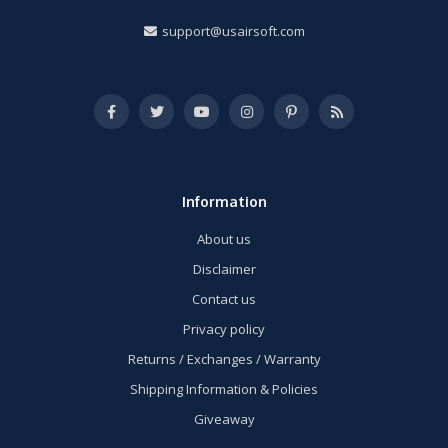
support@usairsoft.com
Information
About us
Disclaimer
Contact us
Privacy policy
Returns / Exchanges / Warranty
Shipping Information & Policies
Giveaway