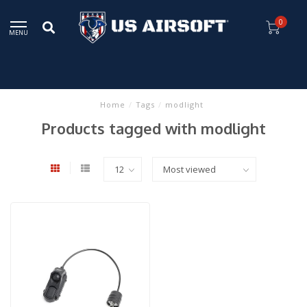
0
MENU
Home
/
Tags
/
modlight
Products tagged with modlight