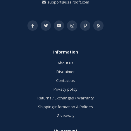
support@usairsoft.com
Information
About us
Disclaimer
Contact us
Privacy policy
Returns / Exchanges / Warranty
Shipping Information & Policies
Giveaway
My account