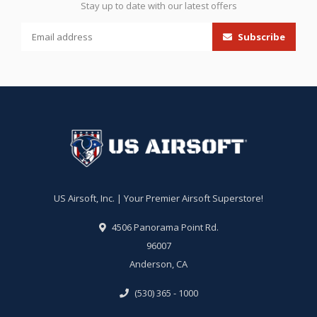
Stay up to date with our latest offers
Subscribe
US Airsoft, Inc. | Your Premier Airsoft Superstore!
4506 Panorama Point Rd.
96007
Anderson, CA
(530) 365 - 1000