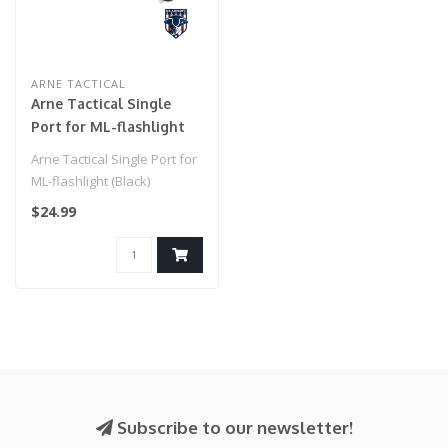
ARNE TACTICAL
Arne Tactical Single
Port for ML-flashlight
(Black)
Arne Tactical Single Port for
ML-flashlight (Black)
$24.99
Subscribe to our newsletter!