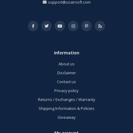
support@usairsoft.com
Information
About us
Disclaimer
Contact us
Privacy policy
Returns / Exchanges / Warranty
Shipping Information & Policies
Giveaway
My account