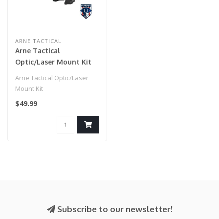
ARNE TACTICAL
Arne Tactical
Optic/Laser Mount Kit
Arne Tactical Optic/Laser
Mount Kit
$49.99
Subscribe to our newsletter!