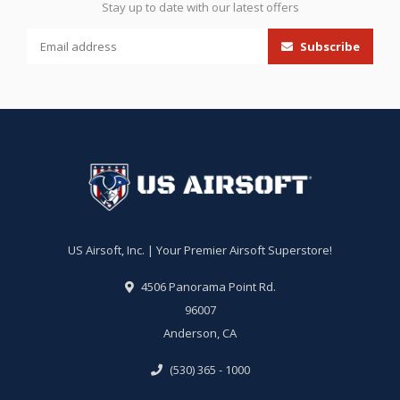
Stay up to date with our latest offers
Subscribe
US Airsoft, Inc. | Your Premier Airsoft Superstore!
4506 Panorama Point Rd.
96007
Anderson, CA
(530) 365 - 1000