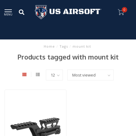
0
MENU
Home
/
Tags
/
mount kit
Products tagged with mount kit