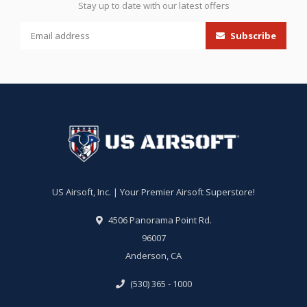
Stay up to date with our latest offers
Subscribe
US Airsoft, Inc. | Your Premier Airsoft Superstore!
4506 Panorama Point Rd.
96007
Anderson, CA
(530) 365 - 1000