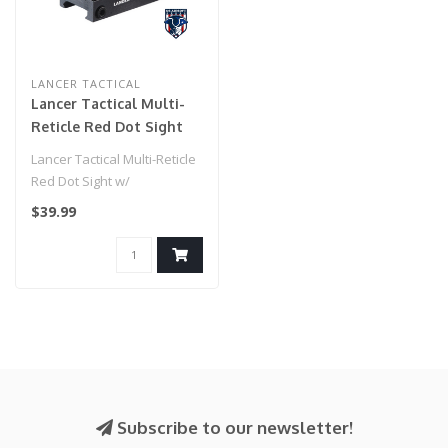
LANCER TACTICAL
Lancer Tactical Multi-
Reticle Red Dot Sight
w/ Rechargeable
Lancer Tactical Multi-Reticle
Battery and Picatinny
Red Dot Sight w/
Mount
Rechargeable Battery and
$39.99
Picatinn..
Subscribe to our newsletter!