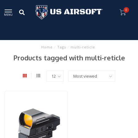
0
MENU
Home
/
Tags
/
multi-reticle
Products tagged with multi-reticle