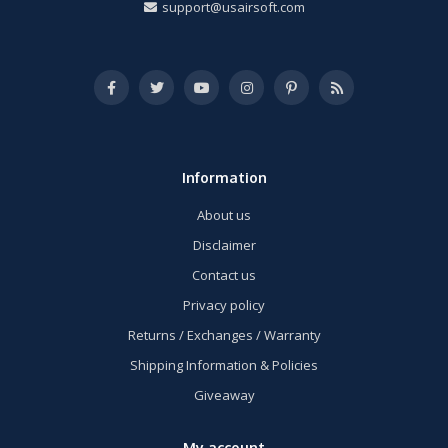
support@usairsoft.com
Information
About us
Disclaimer
Contact us
Privacy policy
Returns / Exchanges / Warranty
Shipping Information & Policies
Giveaway
My account