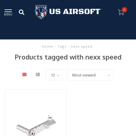
0
MENU
Home
/
Tags
/
nexx speed
Products tagged with nexx speed