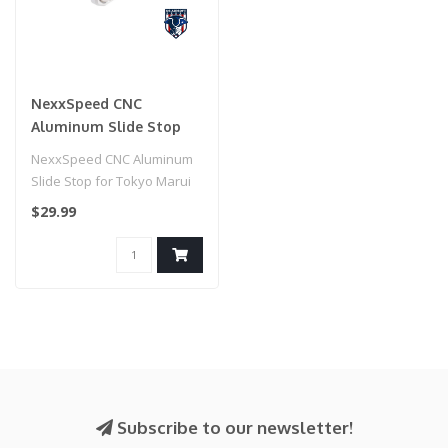
NexxSpeed CNC
Aluminum Slide Stop
for Tokyo Marui HI-CAPA
NexxSpeed CNC Aluminum
Airsoft Pistols (Model:
Slide Stop for Tokyo Marui
Silver)
HI-CAPA Airsoft Pistols
$29.99
(Model..
Subscribe to our newsletter!