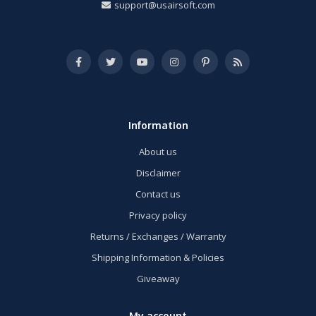
support@usairsoft.com
Information
About us
Disclaimer
Contact us
Privacy policy
Returns / Exchanges / Warranty
Shipping Information & Policies
Giveaway
My account