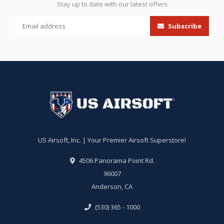
Stay up to date with our latest offers
Subscribe
US Airsoft, Inc. | Your Premier Airsoft Superstore!
4506 Panorama Point Rd.
96007
Anderson, CA
(530) 365 - 1000