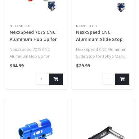
NEXXSPEED
NEXXSPEED
NexxSpeed 7075 CNC
NexxSpeed CNC
Aluminum Hop Up for
Aluminum Slide Stop
HiCapa/1911 (Red)
for Tokyo Marui HI-CAPA
NexxSpeed 7075 CNC
NexxSpeed CNC Aluminum
Airsoft Pistols (Model:
Aluminum Hop Up for
Slide Stop for Tokyo Marui
Red)
HiCapa/1911 (Red)
HI-CAPA Airsoft Pistols
$64.99
$29.99
(Model..