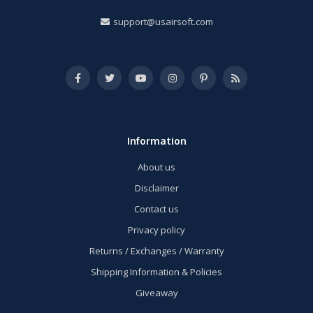
support@usairsoft.com
Information
About us
Disclaimer
Contact us
Privacy policy
Returns / Exchanges / Warranty
Shipping Information & Policies
Giveaway