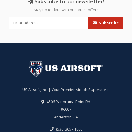
Subscribe to our newsletter!
Stay up to date with our latest offers
Subscribe
US Airsoft, Inc. | Your Premier Airsoft Superstore!
4506 Panorama Point Rd.
96007
Anderson, CA
(530) 365 - 1000