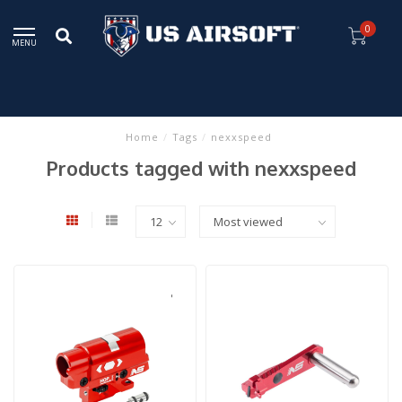
0
MENU
Home
/
Tags
/
nexxspeed
Products tagged with nexxspeed