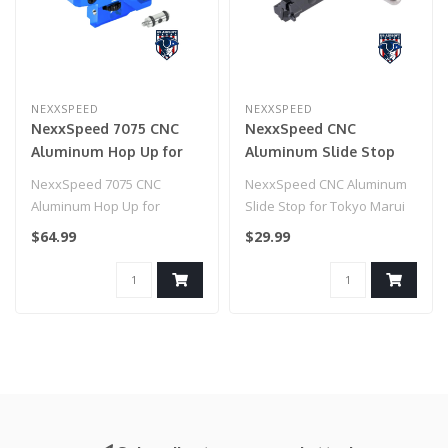
NEXXSPEED
NEXXSPEED
NexxSpeed 7075 CNC
NexxSpeed CNC
Aluminum Hop Up for
Aluminum Slide Stop
HiCapa/1911 (Blue)
for Tokyo Marui HI-CAPA
NexxSpeed 7075 CNC
NexxSpeed CNC Aluminum
Airsoft Pistols (Model:
Aluminum Hop Up for
Slide Stop for Tokyo Marui
Black)
HiCapa/1911 (Blue)
HI-CAPA Airsoft Pistols
$64.99
$29.99
(Model..