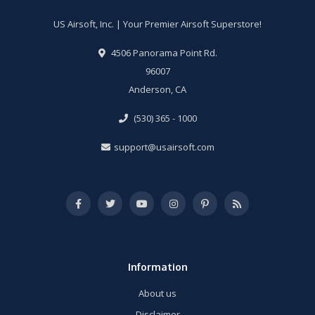
US Airsoft, Inc. | Your Premier Airsoft Superstore!
4506 Panorama Point Rd.
96007
Anderson, CA
(530) 365 - 1000
support@usairsoft.com
Information
About us
Disclaimer