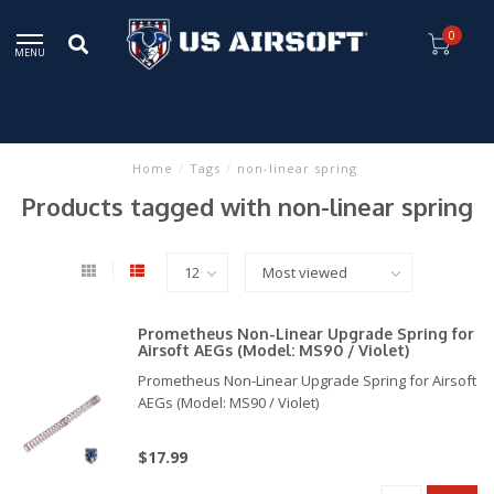
0
MENU
Home
/
Tags
/
non-linear spring
Products tagged with non-linear spring
Prometheus Non-Linear Upgrade Spring for
Airsoft AEGs (Model: MS90 / Violet)
Prometheus Non-Linear Upgrade Spring for Airsoft
AEGs (Model: MS90 / Violet)
$17.99