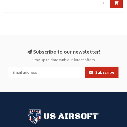
Subscribe to our newsletter!
Stay up to date with our latest offers
Subscribe