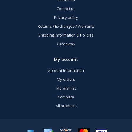
Contact us
Privacy policy
Returns / Exchanges / Warranty
Shipping Information & Policies
Giveaway
My account
Account information
My orders
My wishlist
Compare
All products