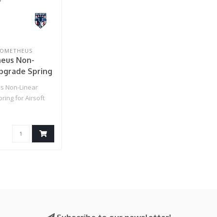
ROMETHEUS
eus Non-
pgrade Spring
oft AEGs
s Non-Linear
MS90 / Violet)
ing for Airsoft
: MS90 / Violet)..