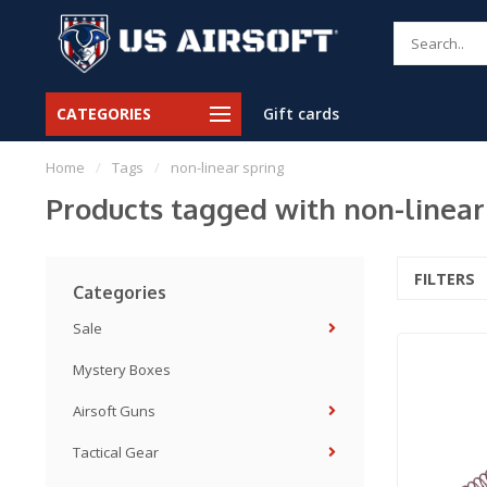
CATEGORIES
Gift cards
Home
/
Tags
/
non-linear spring
Products tagged with non-linear
FILTERS
Categories
Sale
Mystery Boxes
Airsoft Guns
Tactical Gear