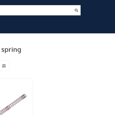
 spring