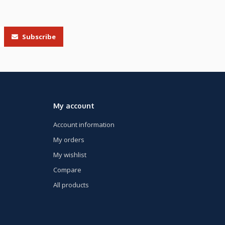
Subscribe
My account
Account information
My orders
My wishlist
Compare
All products