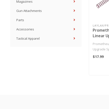
Magazines
Gun Attachments
Parts
LAYLAX/P
Accessories
Prometh
Linear U
Tactical Apparel
for Airs
Prometheu
(Model: 
Upgrade Spr
AEGs (Model
$17.99