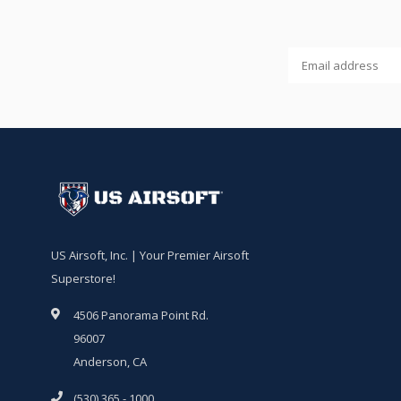
US Airsoft, Inc. | Your Premier Airsoft
Superstore!
4506 Panorama Point Rd.
96007
Anderson, CA
(530) 365 - 1000