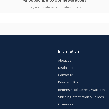
Subscribe to our newsletter!
Stay up to date with our latest offers
Information
About us
Disclaimer
Contact us
Privacy policy
Returns / Exchanges / Warranty
Shipping Information & Policies
Giveaway