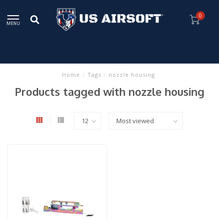
0
MENU
Home
/
Tags
/
nozzle housing
Products tagged with nozzle housing