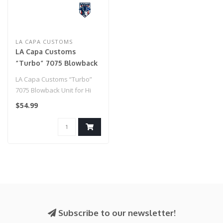
LA CAPA CUSTOMS
LA Capa Customs
“Turbo” 7075 Blowback
Unit for Hi Capa
LA Capa Customs “Turbo”
(Rainbow)
7075 Blowback Unit for Hi
Capa (Rainbow)..
$54.99
Subscribe to our newsletter!