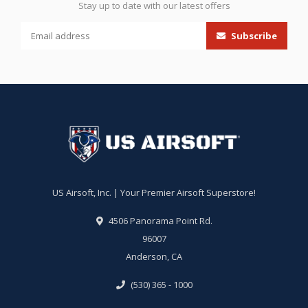
Stay up to date with our latest offers
Subscribe
US Airsoft, Inc. | Your Premier Airsoft Superstore!
4506 Panorama Point Rd.
96007
Anderson, CA
(530) 365 - 1000