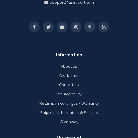
support@usairsoft.com
Information
About us
Disclaimer
Contact us
Privacy policy
Returns / Exchanges / Warranty
Shipping Information & Policies
Giveaway
My account